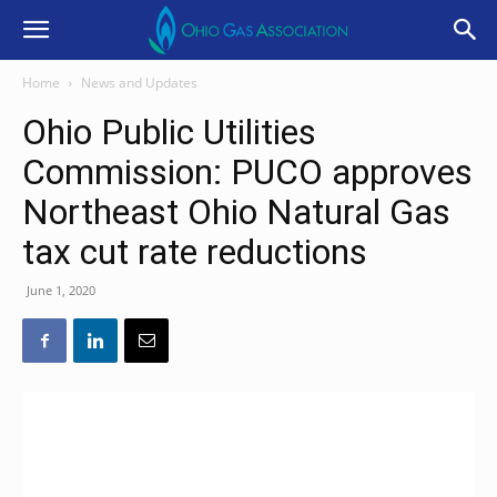
Home
News and Updates
Ohio Public Utilities
Commission: PUCO approves
Northeast Ohio Natural Gas
tax cut rate reductions
June 1, 2020