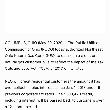
COLUMBUS, OHIO (May 20, 2020) – The Public Utilities
Commission of Ohio (PUCO) today authorized Northeast
Ohio Natural Gas Corp. (NEO) to establish a credit on
natural gas customer bills to reflect the impact of the Tax
Cuts and Jobs Act (TCJA) of 2017 on its rates.
NEO will credit residential customers the amount it has
over collected, plus interest, since Jan. 1, 2018 under the
previous corporate tax rates. The $500,423 credit,
including interest, will be passed back to customers over
a 12-month period.