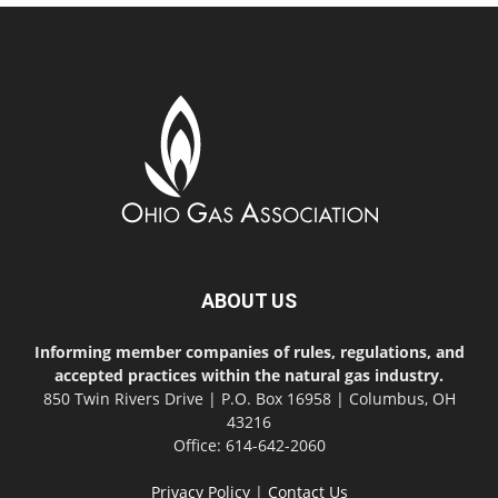
ABOUT US
Informing member companies of rules, regulations, and
accepted practices within the natural gas industry.
850 Twin Rivers Drive | P.O. Box 16958 | Columbus, OH
43216
Office: 614-642-2060
Privacy Policy
|
Contact Us