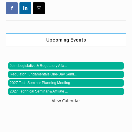
Upcoming Events
Joint Legislative & Regulatory Affa...
Regulator Fundamentals One-Day Semi...
2027 Tech Seminar Planning Meeting
2027 Technical Seminar & Affiliate ...
View Calendar