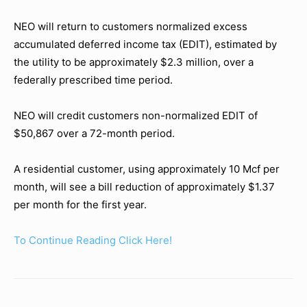
NEO will return to customers normalized excess
accumulated deferred income tax (EDIT), estimated by
the utility to be approximately $2.3 million, over a
federally prescribed time period.
NEO will credit customers non-normalized EDIT of
$50,867 over a 72-month period.
A residential customer, using approximately 10 Mcf per
month, will see a bill reduction of approximately $1.37
per month for the first year.
To Continue Reading Click Here!