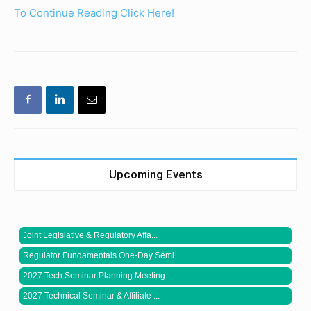
To Continue Reading Click Here!
Upcoming Events
Joint Legislative & Regulatory Affa...
Regulator Fundamentals One-Day Semi...
2027 Tech Seminar Planning Meeting
2027 Technical Seminar & Affiliate ...