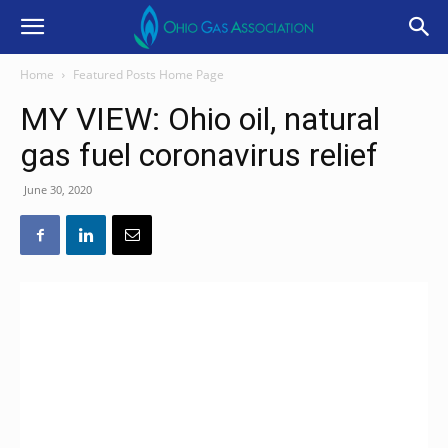
Home
Featured Posts Home Page
MY VIEW: Ohio oil, natural
gas fuel coronavirus relief
June 30, 2020