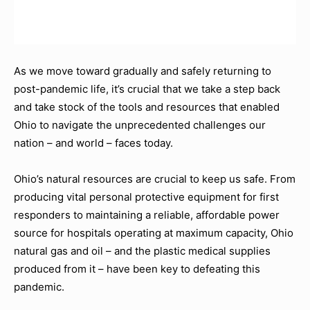
As we move toward gradually and safely returning to
post-pandemic life, it’s crucial that we take a step back
and take stock of the tools and resources that enabled
Ohio to navigate the unprecedented challenges our
nation – and world – faces today.
Ohio’s natural resources are crucial to keep us safe. From
producing vital personal protective equipment for first
responders to maintaining a reliable, affordable power
source for hospitals operating at maximum capacity, Ohio
natural gas and oil – and the plastic medical supplies
produced from it – have been key to defeating this
pandemic.