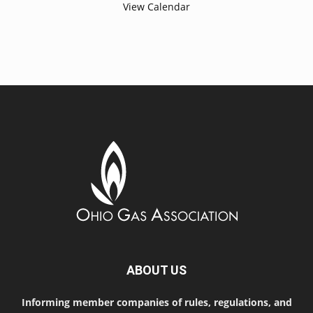
View Calendar
ABOUT US
Informing member companies of rules, regulations, and