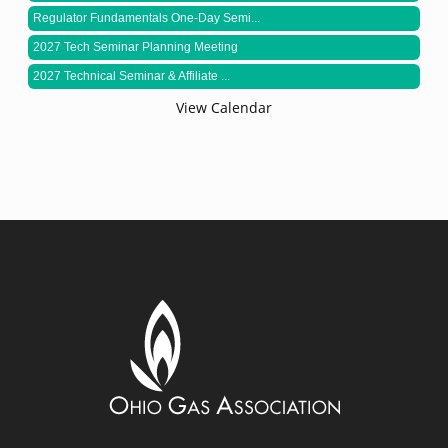
Regulator Fundamentals One-Day Semi...
2027 Tech Seminar Planning Meeting
2027 Technical Seminar & Affiliate ...
View Calendar