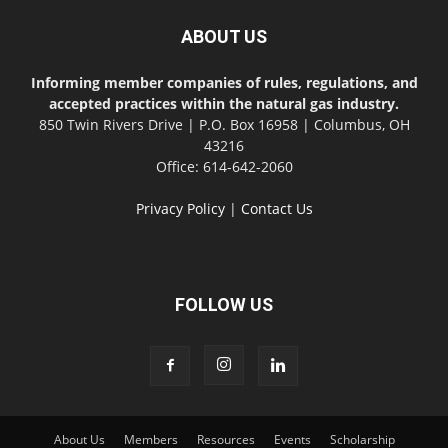
ABOUT US
Informing member companies of rules, regulations, and
accepted practices within the natural gas industry.
850 Twin Rivers Drive | P.O. Box 16958 | Columbus, OH
43216
Office: 614-642-2060
Privacy Policy
|
Contact Us
FOLLOW US
About Us
Members
Resources
Events
Scholarship