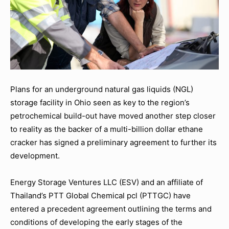
Plans for an underground natural gas liquids (NGL)
storage facility in Ohio seen as key to the region’s
petrochemical build-out have moved another step closer
to reality as the backer of a multi-billion dollar ethane
cracker has signed a preliminary agreement to further its
development.
Energy Storage Ventures LLC (ESV) and an affiliate of
Thailand’s PTT Global Chemical pcl (PTTGC) have
entered a precedent agreement outlining the terms and
conditions of developing the early stages of the