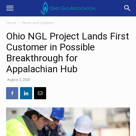
Home
News and Updates
Ohio NGL Project Lands First
Customer in Possible
Breakthrough for
Appalachian Hub
August 3, 2020