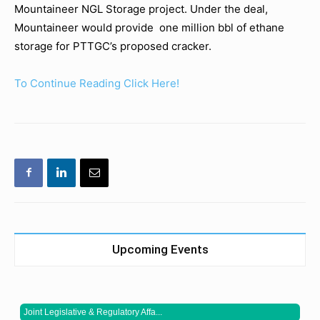
Mountaineer NGL Storage project. Under the deal,
Mountaineer would provide one million bbl of ethane
storage for PTTGC’s proposed cracker.
To Continue Reading Click Here!
Upcoming Events
Joint Legislative & Regulatory Affa...