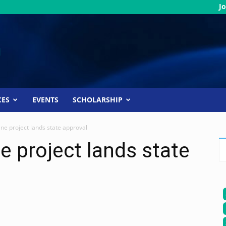
Jo
CES
EVENTS
SCHOLARSHIP
ne project lands state approval
e project lands state