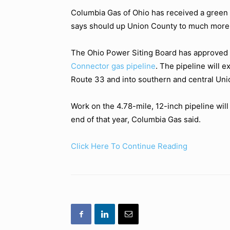
Columbia Gas of Ohio has received a green l
says should up Union County to much more
The Ohio Power Siting Board has approved th
Connector gas pipeline
. The pipeline will 
Route 33 and into southern and central Uni
Work on the 4.78-mile, 12-inch pipeline wil
end of that year, Columbia Gas said.
Click Here To Continue Reading