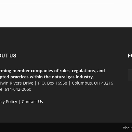
OUT US
F
rming member companies of rules, regulations, and
pted practices within the natural gas industry.
Twin Rivers Drive | P.O. Box 16958 | Columbus, OH 43216
ce: 614-642-2060
acy Policy
|
Contact Us
Abou