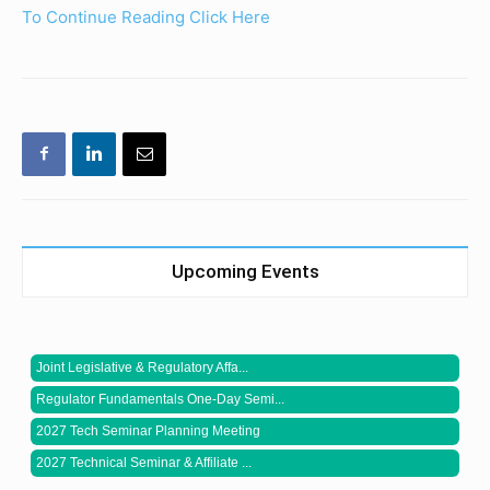
To Continue Reading Click Here
Upcoming Events
Joint Legislative & Regulatory Affa...
Regulator Fundamentals One-Day Semi...
2027 Tech Seminar Planning Meeting
2027 Technical Seminar & Affiliate ...