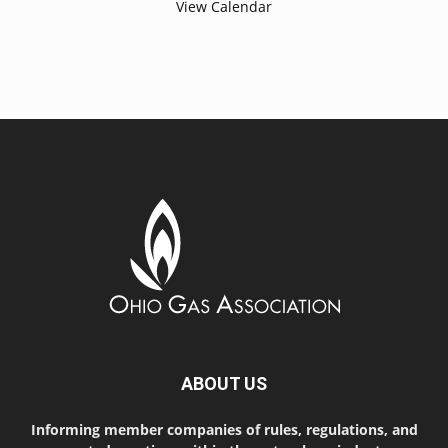
View Calendar
ABOUT US
Informing member companies of rules, regulations, and