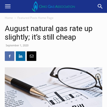
Home
Featured Posts Home Page
August natural gas rate up
slightly; it’s still cheap
September 1, 2020