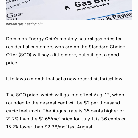
natural gas heating bill
Dominion Energy Ohio’s monthly natural gas price for
residential customers who are on the Standard Choice
Offer (SCO) will pay a little more, but still get a good
price.
It follows a month that set a new record historical low.
The SCO price, which will go into effect Aug. 12, when
rounded to the nearest cent will be $2 per thousand
cubic feet (mcf). The August rate is 35 cents higher or
21.2% than the $1.65/mcf price for July. It is 36 cents or
15.2% lower than $2.36/mcf last August.