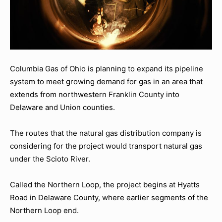
Columbia Gas of Ohio is planning to expand its pipeline
system to meet growing demand for gas in an area that
extends from northwestern Franklin County into
Delaware and Union counties.
The routes that the natural gas distribution company is
considering for the project would transport natural gas
under the Scioto River.
Called the Northern Loop, the project begins at Hyatts
Road in Delaware County, where earlier segments of the
Northern Loop end.