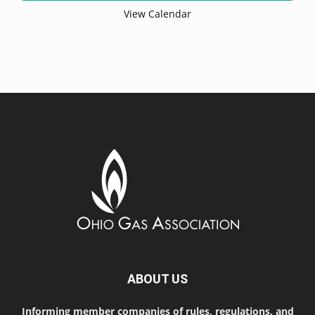
View Calendar
ABOUT US
Informing member companies of rules, regulations, and