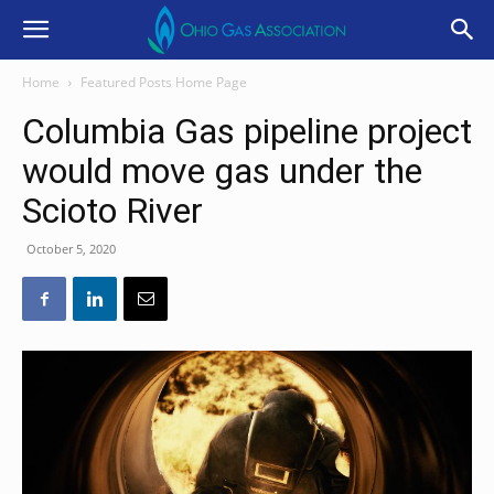
Home
Featured Posts Home Page
Columbia Gas pipeline project
would move gas under the
Scioto River
October 5, 2020