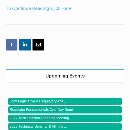
To Continue Reading Click Here
Upcoming Events
Joint Legislative & Regulatory Affa...
Regulator Fundamentals One-Day Semi...
2027 Tech Seminar Planning Meeting
2027 Technical Seminar & Affiliate ...