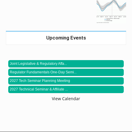
Upcoming Events
Joint Legislative & Regulatory Affa...
Regulator Fundamentals One-Day Semi...
2027 Tech Seminar Planning Meeting
2027 Technical Seminar & Affiliate ...
View Calendar