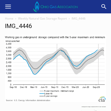
Home
Weekly Natural Gas Storage Report
IMG_4446
IMG_4446