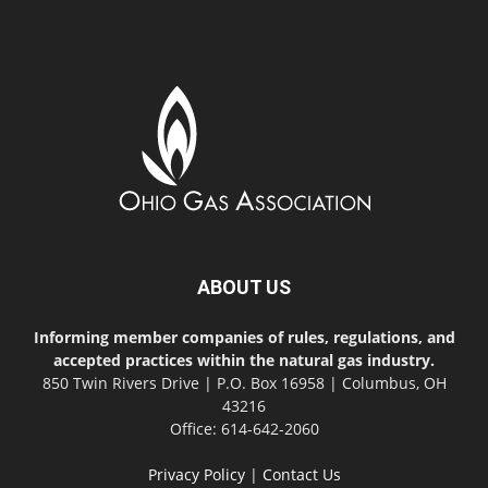
ABOUT US
Informing member companies of rules, regulations, and
accepted practices within the natural gas industry.
850 Twin Rivers Drive | P.O. Box 16958 | Columbus, OH
43216
Office: 614-642-2060
Privacy Policy
|
Contact Us