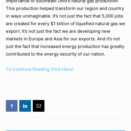
importance of southeast Ohio’s natural gas production.
This production helped transform our region and country
in ways unimaginable. It’s not just the fact that 5,000 jobs
are created for every $1 billion of liquefied natural gas we
export. It’s not just the fact we are developing new
markets in Europe and Asia for our exports. And it’s not
just the fact that increased energy production has greatly
contributed to the energy security of our nation.
To Continue Reading Click Here!