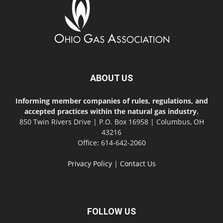
ABOUT US
Informing member companies of rules, regulations, and
accepted practices within the natural gas industry.
850 Twin Rivers Drive | P.O. Box 16958 | Columbus, OH
43216
Office: 614-642-2060
Privacy Policy
|
Contact Us
FOLLOW US