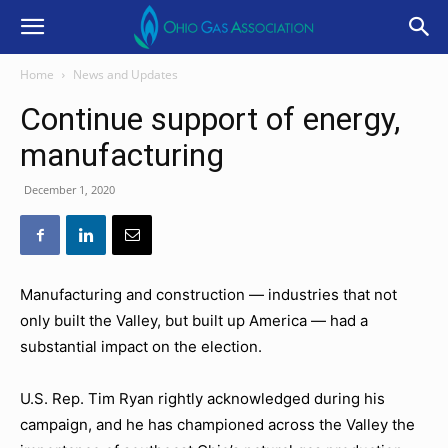
Home
News and Updates
Continue support of energy,
manufacturing
December 1, 2020
Manufacturing and construction — industries that not
only built the Valley, but built up America — had a
substantial impact on the election.
U.S. Rep. Tim Ryan rightly acknowledged during his
campaign, and he has championed across the Valley the