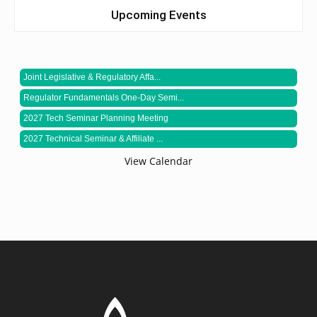
Upcoming Events
Joint Legislative & Regulatory Affa...
Regulator Fundamentals One-Day Semi...
2027 Tech Seminar Planning Meeting
2027 Technical Seminar & Affiliate ...
View Calendar