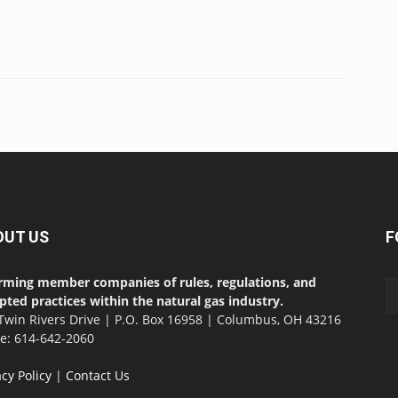
OUT US
F
rming member companies of rules, regulations, and
pted practices within the natural gas industry.
Twin Rivers Drive | P.O. Box 16958 | Columbus, OH 43216
ce: 614-642-2060
acy Policy
|
Contact Us