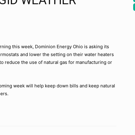
IGID WEATHER
urning this week, Dominion Energy Ohio is asking its
ermostats and lower the setting on their water heaters
 to reduce the use of natural gas for manufacturing or
oming week will help keep down bills and keep natural
ers.