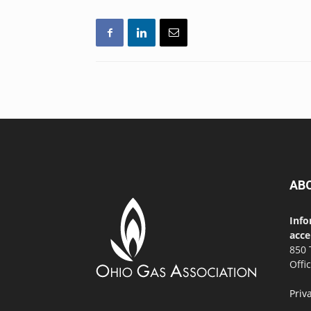
AB
Info
acce
850 
Offi
Priv