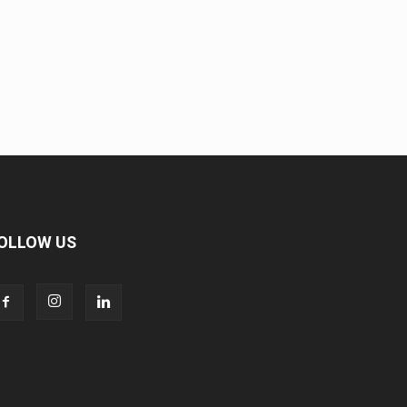
OLLOW US