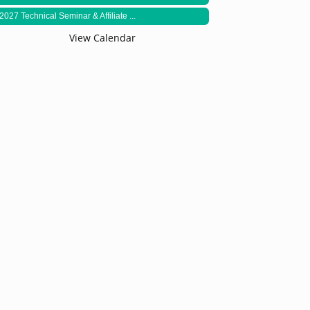
2027 Technical Seminar & Affiliate ...
View Calendar