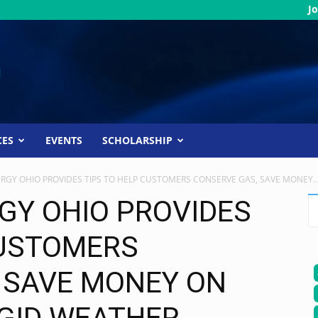
Jo
CES
EVENTS
SCHOLARSHIP
RGY OHIO PROVIDES TIPS TO HELP CUSTOMERS CONSERVE GAS, SAVE MONEY..
GY OHIO PROVIDES
CUSTOMERS
 SAVE MONEY ON