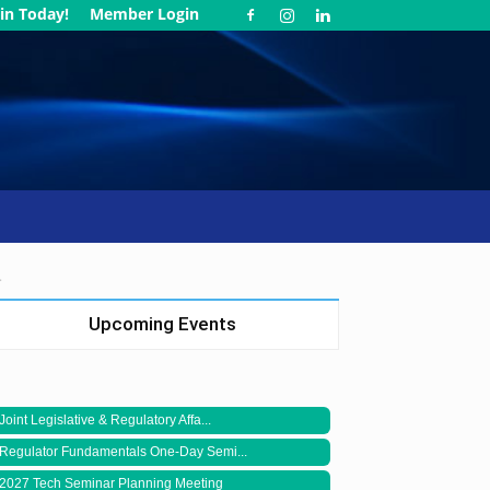
in Today!
Member Login
.
Upcoming Events
Joint Legislative & Regulatory Affa...
Regulator Fundamentals One-Day Semi...
2027 Tech Seminar Planning Meeting