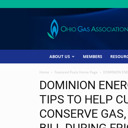
Ohio
Gas
Association
ABOUT US
MEMBERS
RESOUR
Home
Featured Posts Home Page
DOMINION ENE
DOMINION ENER
TIPS TO HELP 
CONSERVE GAS,