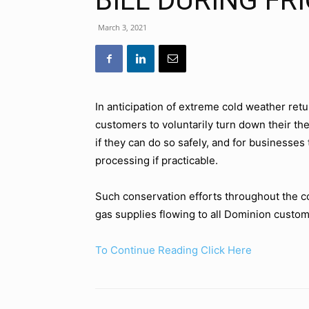
BILL DURING FR
March 3, 2021
In anticipation of extreme cold weather ret
customers to voluntarily turn down their th
if they can do so safely, and for businesses
processing if practicable.
Such conservation efforts throughout the c
gas supplies flowing to all Dominion custom
To Continue Reading Click Here