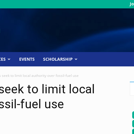
Jo
CES
EVENTS
SCHOLARSHIP
eek to limit local authority over fossil-fuel use
eek to limit local
ssil-fuel use