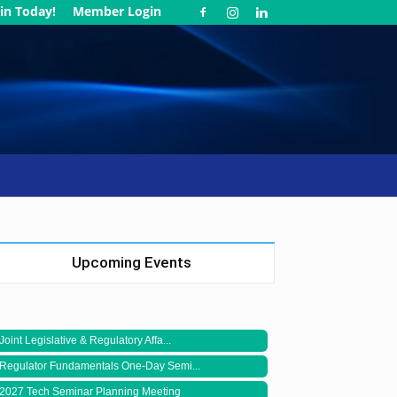
in Today!
Member Login
Upcoming Events
Joint Legislative & Regulatory Affa...
Regulator Fundamentals One-Day Semi...
2027 Tech Seminar Planning Meeting