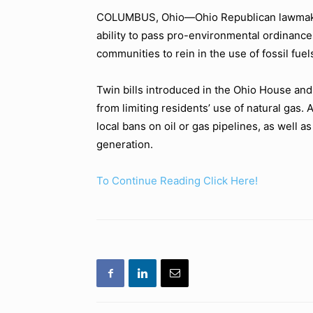
COLUMBUS, Ohio—Ohio Republican lawmakers
ability to pass pro-environmental ordinances
communities to rein in the use of fossil fuel
Twin bills introduced in the Ohio House an
from limiting residents’ use of natural gas. 
local bans on oil or gas pipelines, as well as 
generation.
To Continue Reading Click Here!