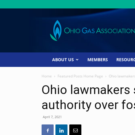
Ohio
Gas
Association
ABOUT US
MEMBERS
RESOUR
Home
Featured Posts Home Page
Ohio lawmakers s
Ohio lawmakers s
authority over fo
April 7, 2021