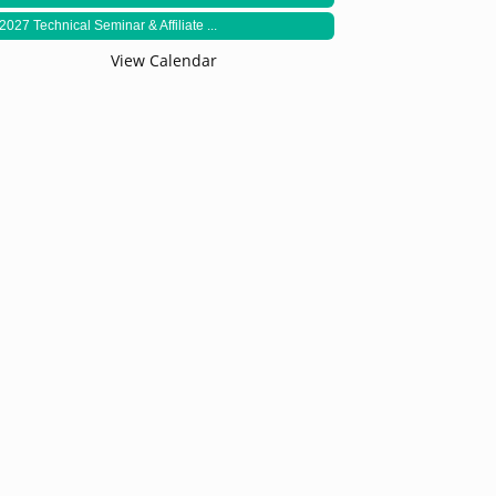
2027 Technical Seminar & Affiliate ...
View Calendar