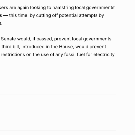
 are again looking to hamstring local governments’
 — this time, by cutting off potential attempts by
s.
d Senate would, if passed, prevent local governments
A third bill, introduced in the House, would prevent
restrictions on the use of any fossil fuel for electricity