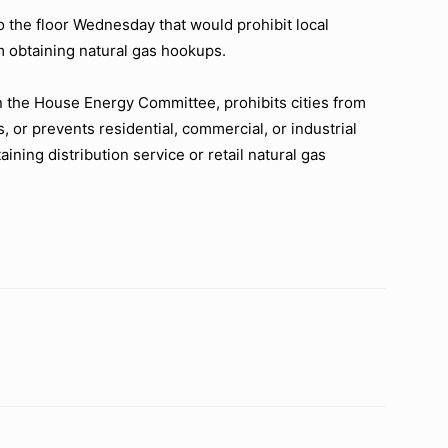
 the floor Wednesday that would prohibit local
obtaining natural gas hookups.
n the House Energy Committee, prohibits cities from
s, or prevents residential, commercial, or industrial
ning distribution service or retail natural gas