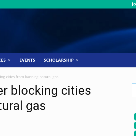
Jo
CES
EVENTS
SCHOLARSHIP
ing cities from banning natural gas
r blocking cities
ural gas