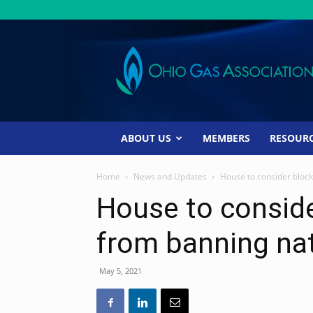
Ohio
Gas
Association
ABOUT US
MEMBERS
RESOUR
Home
News and Updates
House to consider block
House to conside
from banning nat
May 5, 2021