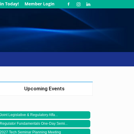
in Today!
Member Login
Upcoming Events
Joint Legislative & Regulatory Affa...
Regulator Fundamentals One-Day Semi...
2027 Tech Seminar Planning Meeting