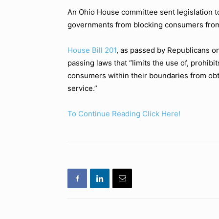
An Ohio House committee sent legislation to
governments from blocking consumers from 
House Bill 201
, as passed by Republicans o
passing laws that “limits the use of, prohibit
consumers within their boundaries from obtai
service.”
To Continue Reading Click Here!