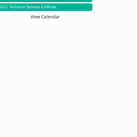
2027 Technical Seminar & Affiliate ...
View Calendar