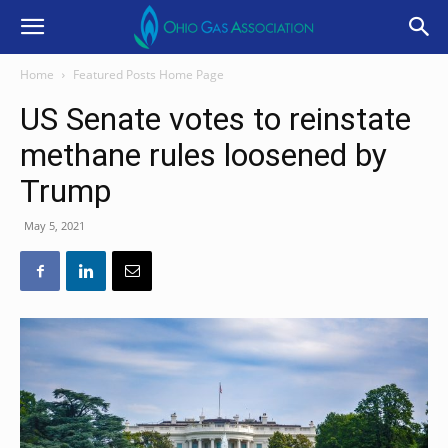
Home
Featured Posts Home Page
US Senate votes to reinstate
methane rules loosened by
Trump
May 5, 2021