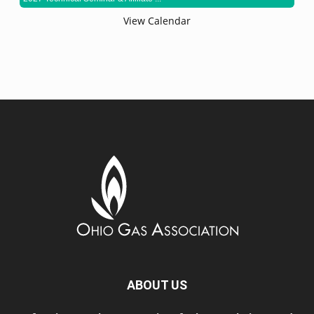
View Calendar
ABOUT US