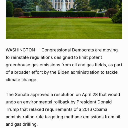
WASHINGTON — Congressional Democrats are moving
to reinstate regulations designed to limit potent
greenhouse gas emissions from oil and gas fields, as part
of a broader effort by the Biden administration to tackle
climate change.
The Senate approved a resolution on April 28 that would
undo an environmental rollback by President Donald
Trump that relaxed requirements of a 2016 Obama
administration rule targeting methane emissions from oil
and gas drilling.