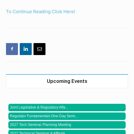
To Continue Reading Click Here!
Upcoming Events
Joint Legislative & Regulatory Affa...
Regulator Fundamentals One-Day Semi...
2027 Tech Seminar Planning Meeting
2027 Technical Seminar & Affiliate ...