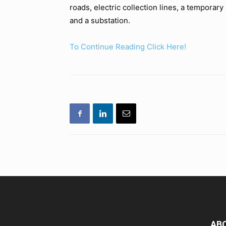
roads, electric collection lines, a temporar
and a substation.
To Continue Reading Click Here!
AB