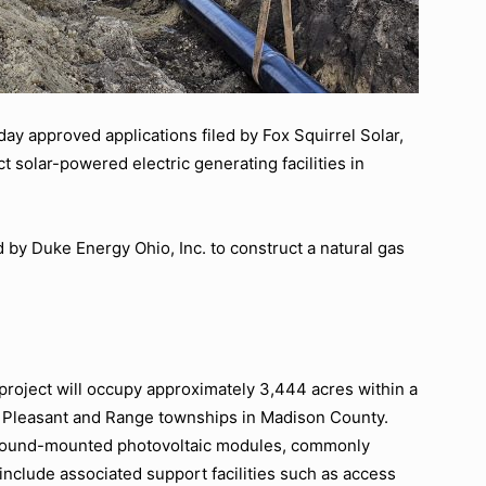
y approved applications filed by Fox Squirrel Solar,
 solar-powered electric generating facilities in
.
 by Duke Energy Ohio, Inc. to construct a natural gas
roject will occupy approximately 3,444 acres within a
, Pleasant and Range townships in Madison County.
f ground-mounted photovoltaic modules, commonly
 include associated support facilities such as access