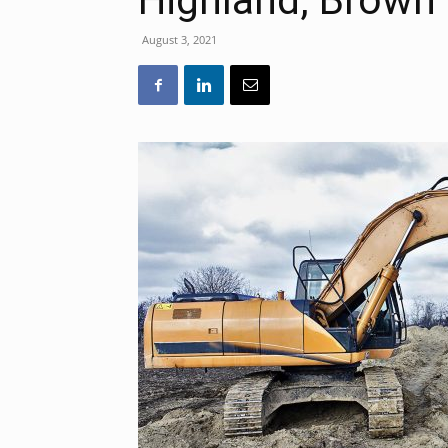
Highland, Brown
August 3, 2021