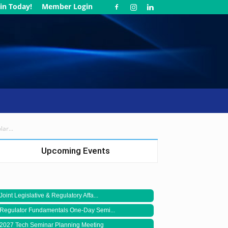
in Today!
Member Login
ar...
Upcoming Events
Joint Legislative & Regulatory Affa...
Regulator Fundamentals One-Day Semi...
2027 Tech Seminar Planning Meeting