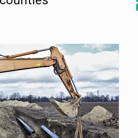
 counties