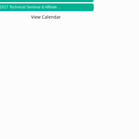
2027 Technical Seminar & Affiliate ...
View Calendar