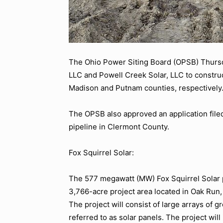
The Ohio Power Siting Board (OPSB) Thursda
LLC and Powell Creek Solar, LLC to construct
Madison and Putnam counties, respectively
The OPSB also approved an application filed
pipeline in Clermont County.
Fox Squirrel Solar:
The 577 megawatt (MW) Fox Squirrel Solar p
3,766-acre project area located in Oak Run
The project will consist of large arrays o
referred to as solar panels. The project will