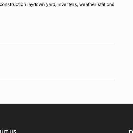
y construction laydown yard, inverters, weather stations
OUT US
F