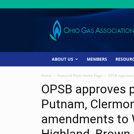
Ohio
Gas
Association
ABOUT US
MEMBERS
RESOUR
Home
Featured Posts Home Page
OPSB approves 
OPSB approves p
Putnam, Clermon
amendments to W