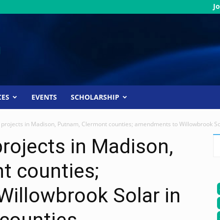
Jo
CES
EVENTS
SCHOLARSHIP
projects in Madison, Putnam, Clermont counties; amendments to Willowbrook Sol
rojects in Madison,
t counties;
illowbrook Solar in