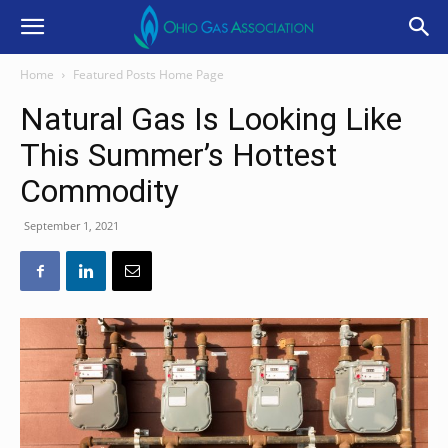
Home
Featured Posts Home Page
Natural Gas Is Looking Like
This Summer’s Hottest
Commodity
September 1, 2021