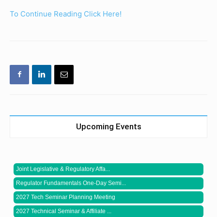
To Continue Reading Click Here!
Upcoming Events
Joint Legislative & Regulatory Affa...
Regulator Fundamentals One-Day Semi...
2027 Tech Seminar Planning Meeting
2027 Technical Seminar & Affiliate ...