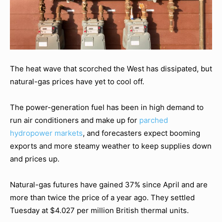
The heat wave that scorched the West has dissipated, but
natural-gas prices have yet to cool off.
The power-generation fuel has been in high demand to
run air conditioners and make up for
parched
hydropower markets
, and forecasters expect booming
exports and more steamy weather to keep supplies down
and prices up.
Natural-gas futures have gained 37% since April and are
more than twice the price of a year ago. They settled
Tuesday at $4.027 per million British thermal units.