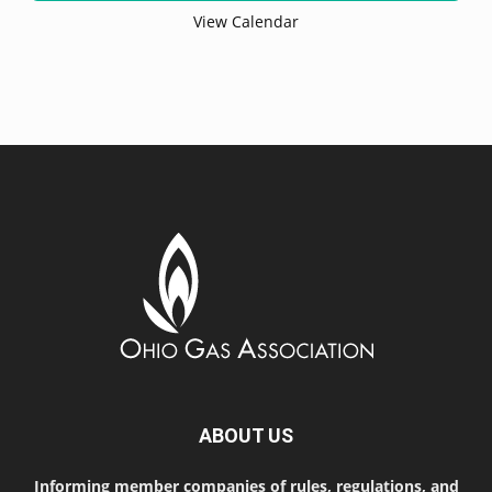
View Calendar
ABOUT US
Informing member companies of rules, regulations, and