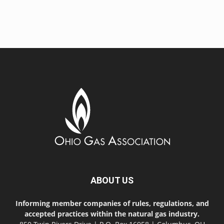
ABOUT US
Informing member companies of rules, regulations, and
accepted practices within the natural gas industry.