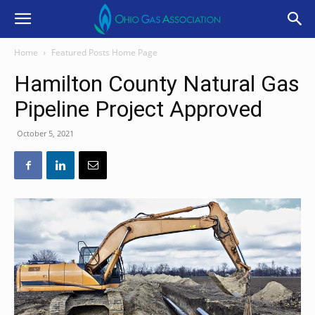
Home
Featured Posts Home Page
Hamilton County Natural Gas
Pipeline Project Approved
October 5, 2021