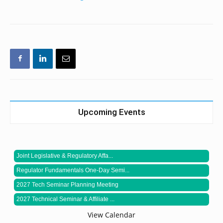
Upcoming Events
Joint Legislative & Regulatory Affa...
Regulator Fundamentals One-Day Semi...
2027 Tech Seminar Planning Meeting
2027 Technical Seminar & Affiliate ...
View Calendar