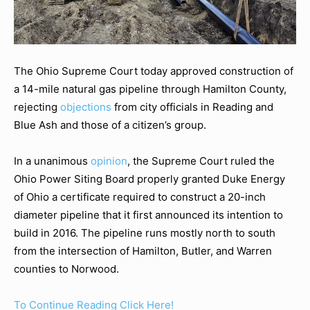
The Ohio Supreme Court today approved construction of
a 14-mile natural gas pipeline through Hamilton County,
rejecting
objections
from city officials in Reading and
Blue Ash and those of a citizen’s group.
In a unanimous
opinion
, the Supreme Court ruled the
Ohio Power Siting Board properly granted Duke Energy
of Ohio a certificate required to construct a 20-inch
diameter pipeline that it first announced its intention to
build in 2016. The pipeline runs mostly north to south
from the intersection of Hamilton, Butler, and Warren
counties to Norwood.
To Continue Reading Click Here!