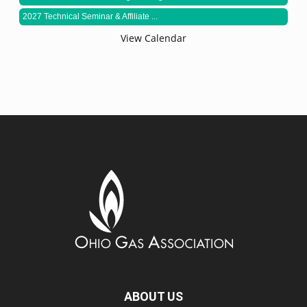
2027 Technical Seminar & Affiliate ...
View Calendar
ABOUT US