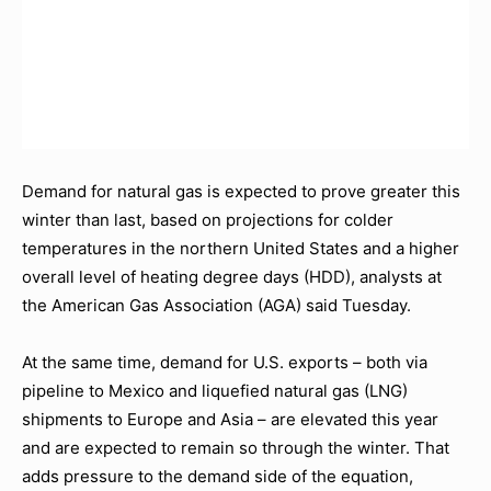
Demand for natural gas is expected to prove greater this
winter than last, based on projections for colder
temperatures in the northern United States and a higher
overall level of heating degree days (HDD), analysts at
the American Gas Association (AGA) said Tuesday.
At the same time, demand for U.S. exports – both via
pipeline to Mexico and liquefied natural gas (LNG)
shipments to Europe and Asia – are elevated this year
and are expected to remain so through the winter. That
adds pressure to the demand side of the equation,