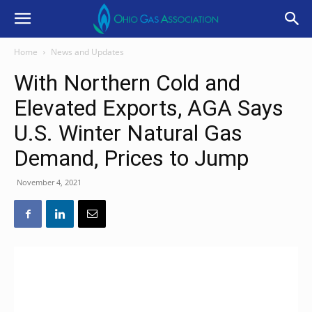
Home
News and Updates
With Northern Cold and
Elevated Exports, AGA Says
U.S. Winter Natural Gas
Demand, Prices to Jump
November 4, 2021