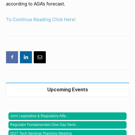
according to AGA’s forecast.
To Continue Reading Click Here!
Upcoming Events
Joint Legislative & Regulatory Affa...
Regulator Fundamentals One-Day Semi...
2027 Tech Seminar Planning Meeting