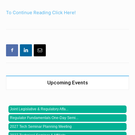
To Continue Reading Click Here!
Upcoming Events
Joint Legislative & Regulatory Affa...
Regulator Fundamentals One-Day Semi...
2027 Tech Seminar Planning Meeting