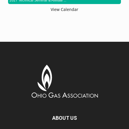
2027 Technical Seminar & Affiliate ...
View Calendar
ABOUT US