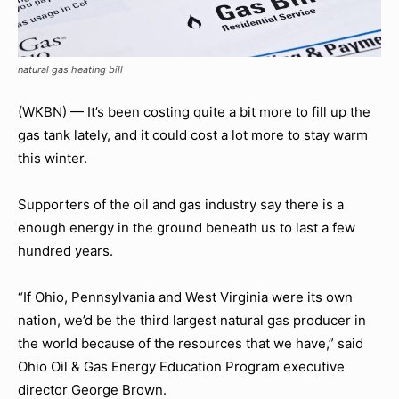
natural gas heating bill
(WKBN) — It’s been costing quite a bit more to fill up the
gas tank lately, and it could cost a lot more to stay warm
this winter.
Supporters of the oil and gas industry say there is a
enough energy in the ground beneath us to last a few
hundred years.
“If Ohio, Pennsylvania and West Virginia were its own
nation, we’d be the third largest natural gas producer in
the world because of the resources that we have,” said
Ohio Oil & Gas Energy Education Program executive
director George Brown.