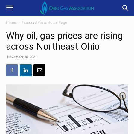
Home
Featured Posts Home Page
Why oil, gas prices are rising
across Northeast Ohio
November 30, 2021