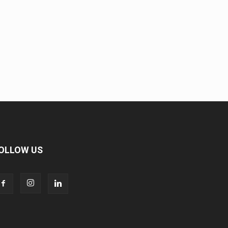
OLLOW US