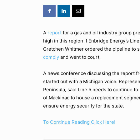
A
report
for a gas and oil industry group pre
high in this region if Enbridge Energy’s Lin
Gretchen Whitmer ordered the pipeline to
comply
and went to court.
A news conference discussing the report 
started out with a Michigan voice. Repres
Peninsula, said Line 5 needs to continue to
of Mackinac to house a replacement segment 
ensure energy security for the state.
To Continue Reading Click Here!