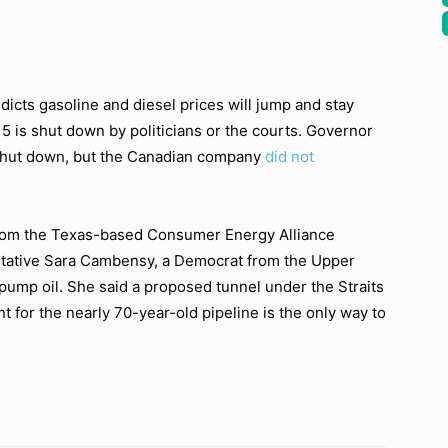
dicts gasoline and diesel prices will jump and stay
e 5 is shut down by politicians or the courts. Governor
 shut down, but the Canadian company
did not
from the Texas-based Consumer Energy Alliance
entative Sara Cambensy, a Democrat from the Upper
 pump oil. She said a proposed tunnel under the Straits
for the nearly 70-year-old pipeline is the only way to