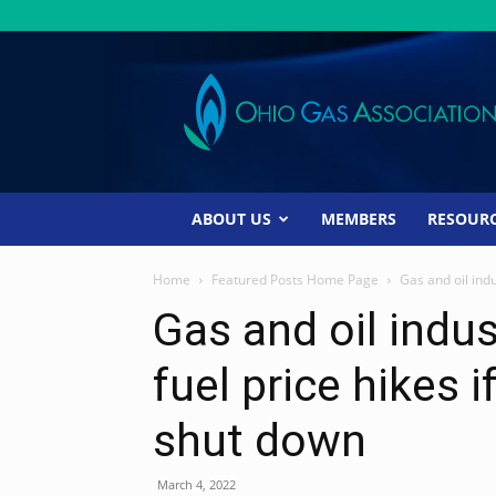
Ohio
Gas
Association
ABOUT US
MEMBERS
RESOUR
Home
Featured Posts Home Page
Gas and oil indu
Gas and oil indus
fuel price hikes i
shut down
March 4, 2022