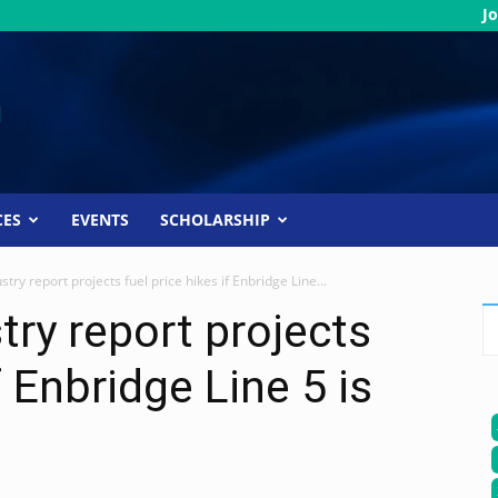
Jo
CES
EVENTS
SCHOLARSHIP
stry report projects fuel price hikes if Enbridge Line...
try report projects
f Enbridge Line 5 is