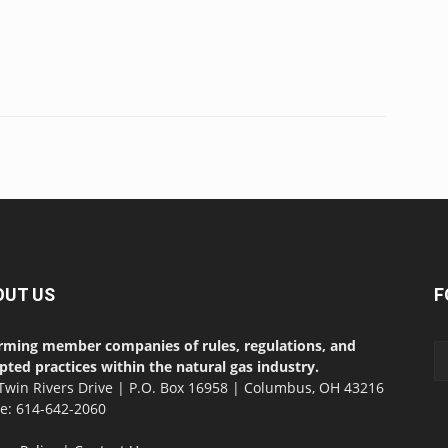
OUT US
F
rming member companies of rules, regulations, and
pted practices within the natural gas industry.
Twin Rivers Drive | P.O. Box 16958 | Columbus, OH 43216
ce: 614-642-2060