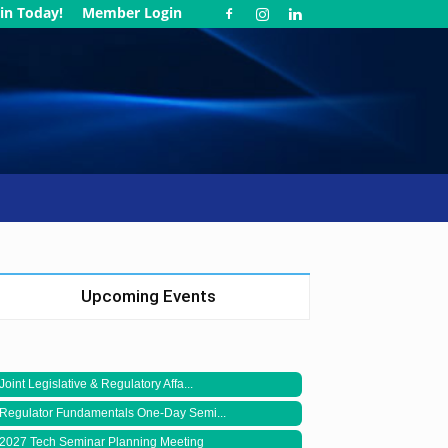
in Today!
Member Login
Upcoming Events
Joint Legislative & Regulatory Affa...
Regulator Fundamentals One-Day Semi...
2027 Tech Seminar Planning Meeting