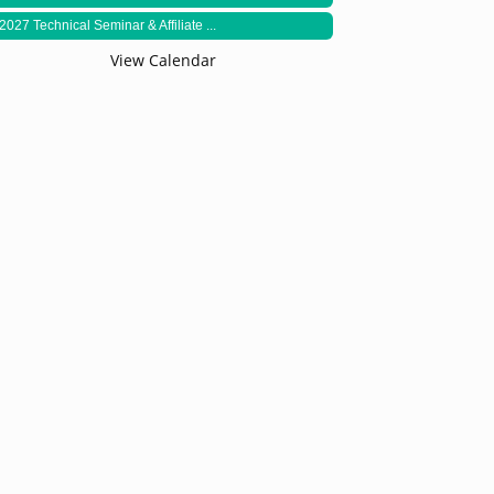
2027 Technical Seminar & Affiliate ...
View Calendar