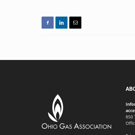
AB
Info
acce
850 
Offi