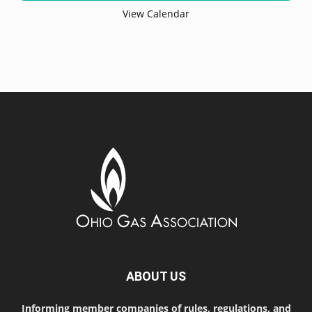
View Calendar
ABOUT US
Informing member companies of rules, regulations, and