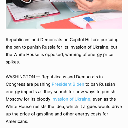
Republicans and Democrats on Capitol Hill are pursuing
the ban to punish Russia for its invasion of Ukraine, but
the White House is opposed, warning of energy price
spikes.
WASHINGTON — Republicans and Democrats in
Congress are pushing
President Biden
to ban Russian
energy imports as they search for new ways to punish
Moscow for its bloody
invasion of Ukraine
, even as the
White House resists the idea, which it argues would drive
up the price of gasoline and other energy costs for
Americans.