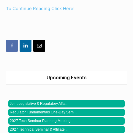
To Continue Reading Click Here!
Upcoming Events
Joint Legislative & Regulatory Affa...
Regulator Fundamentals One-Day Semi...
2027 Tech Seminar Planning Meeting
2027 Technical Seminar & Affiliate ...