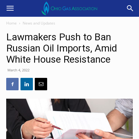
Home
News and Updates
Lawmakers Push to Ban
Russian Oil Imports, Amid
White House Resistance
March 4, 2022