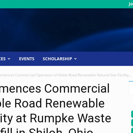
Jo
CES
EVENTS
SCHOLARSHIP
mences Commercial Operation of Noble Road Renewable Natural Gas Facility...
mences Commercial
ble Road Renewable
lity at Rumpke Waste