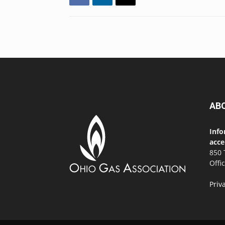
AB
Info
acce
850 
Offi
Priv