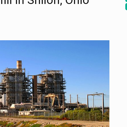
ill in Shiloh, Ohio