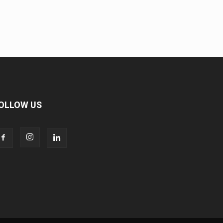
OLLOW US