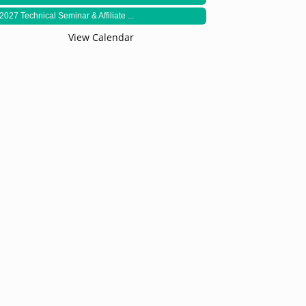
2027 Technical Seminar & Affiliate ...
View Calendar