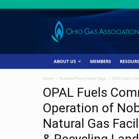
Ohio
Gas
Association
ABOUT US
MEMBERS
RESOUR
Home
Featured Posts Home Page
OPAL Fuels Com
OPAL Fuels Com
Operation of No
Natural Gas Faci