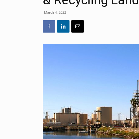
& Recycling Landf
March 4, 2022