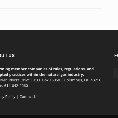
OUT US
F
rming member companies of rules, regulations, and
pted practices within the natural gas industry.
Twin Rivers Drive | P.O. Box 16958 | Columbus, OH 43216
ce: 614-642-2060
acy Policy
|
Contact Us