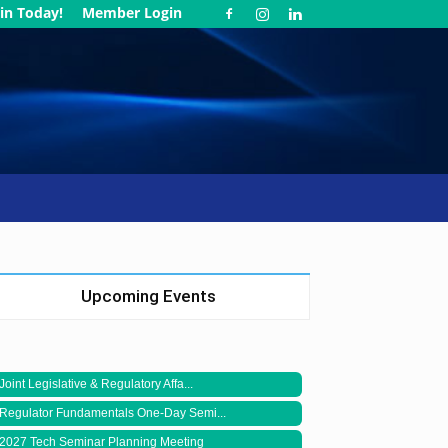
in Today!
Member Login
Upcoming Events
Joint Legislative & Regulatory Affa...
Regulator Fundamentals One-Day Semi...
2027 Tech Seminar Planning Meeting