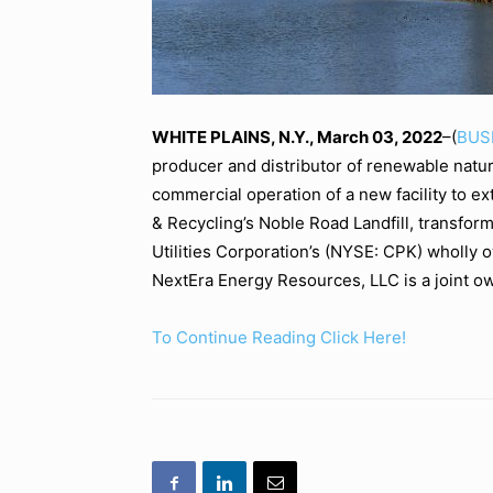
WHITE PLAINS, N.Y., March 03, 2022
–(
BUS
producer and distributor of renewable nat
commercial operation of a new facility to 
& Recycling’s Noble Road Landfill, transfor
Utilities Corporation’s (NYSE: CPK) wholly o
NextEra Energy Resources, LLC is a joint ow
To Continue Reading Click Here!