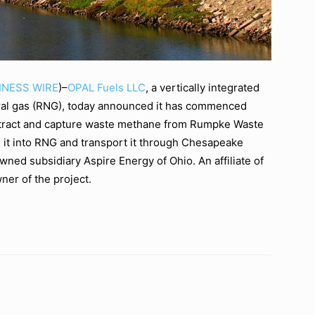
INESS WIRE
)–
OPAL Fuels LLC
, a vertically integrated
ural gas (RNG), today announced it has commenced
extract and capture waste methane from Rumpke Waste
m it into RNG and transport it through Chesapeake
wned subsidiary Aspire Energy of Ohio. An affiliate of
ner of the project.