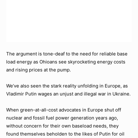
The argument is tone-deaf to the need for reliable base
load energy as Ohioans see skyrocketing energy costs
and rising prices at the pump.
We’ve also seen the stark reality unfolding in Europe, as
Vladimir Putin wages an unjust and illegal war in Ukraine.
When green-at-all-cost advocates in Europe shut off
nuclear and fossil fuel power generation years ago,
without concern for their own baseload needs, they
found themselves beholden to the likes of Putin for oil