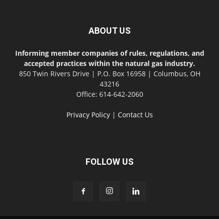
ABOUT US
Informing member companies of rules, regulations, and
accepted practices within the natural gas industry.
850 Twin Rivers Drive | P.O. Box 16958 | Columbus, OH
43216
Office: 614-642-2060
Privacy Policy
|
Contact Us
FOLLOW US