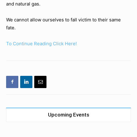
and natural gas.
We cannot allow ourselves to fall victim to their same
fate.
To Continue Reading Click Here!
Upcoming Events