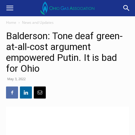
Home
News and Updates
Balderson: Tone deaf green-
at-all-cost argument
empowered Putin. It is bad
for Ohio
May 3, 2022