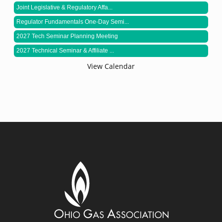
Joint Legislative & Regulatory Affa...
Regulator Fundamentals One-Day Semi...
2027 Tech Seminar Planning Meeting
2027 Technical Seminar & Affiliate ...
View Calendar