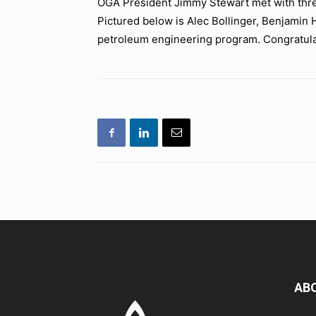
OGA President Jimmy Stewart met with three
Pictured below is Alec Bollinger, Benjamin H
petroleum engineering program. Congratula
AB