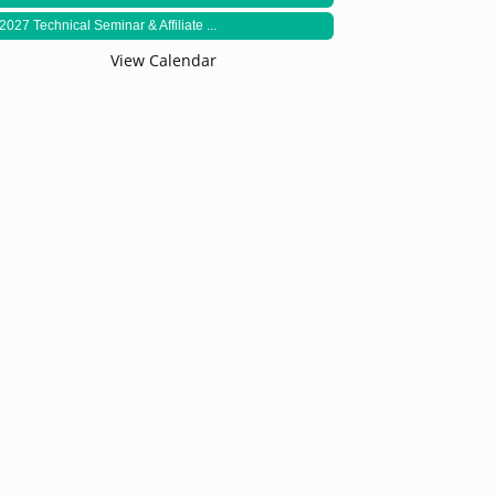
2027 Technical Seminar & Affiliate ...
View Calendar