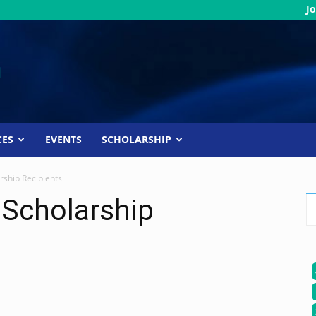
Jo
CES
EVENTS
SCHOLARSHIP
rship Recipients
 Scholarship