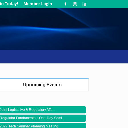
in Today!
Member Login
Upcoming Events
Joint Legislative & Regulatory Affa...
Regulator Fundamentals One-Day Semi...
2027 Tech Seminar Planning Meeting