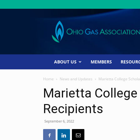
Ohio
Gas
Association
ABOUT US
MEMBERS
RESOUR
Home
News and Updates
Marietta College Schola
Marietta College
Recipients
September 6, 2022