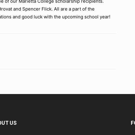
 of our Marietta College scholarship recipients.
rovat and Spencer Flick. All are a part of the
tions and good luck with the upcoming school year!
OUT US
F