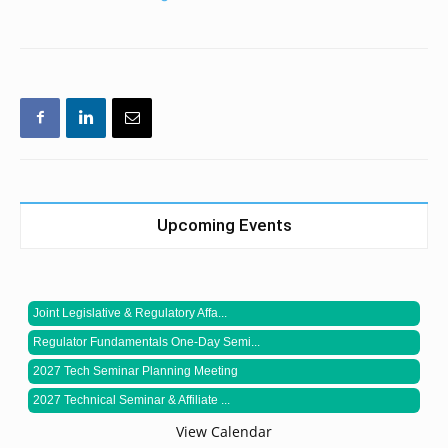
Upcoming Events
Joint Legislative & Regulatory Affa...
Regulator Fundamentals One-Day Semi...
2027 Tech Seminar Planning Meeting
2027 Technical Seminar & Affiliate ...
View Calendar