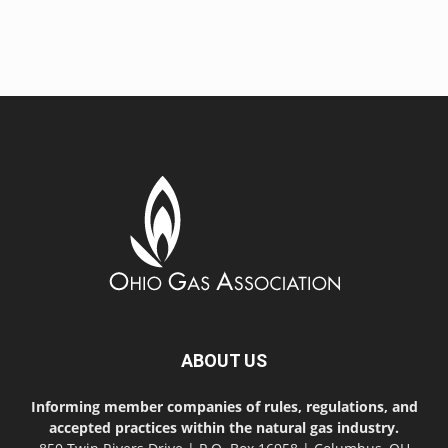
ABOUT US
Informing member companies of rules, regulations, and
accepted practices within the natural gas industry.