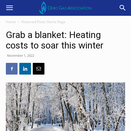
Home
Featured Posts Home Page
Grab a blanket: Heating
costs to soar this winter
November 1, 2022