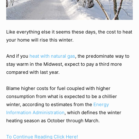
Like everything else it seems these days, the cost to heat
your home will rise this winter.
And if you
heat with natural gas
, the predominate way to
stay warm in the Midwest, expect to pay a third more
compared with last year.
Blame higher costs for fuel coupled with higher
consumption from what is expected to be a chillier
winter, according to estimates from the
Energy
Information Administration
, which defines the winter
heating season as October through March.
To Continue Reading Click Here!