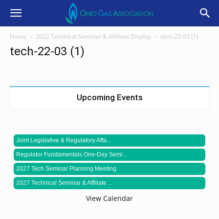
Home
2022 Technical Seminar & Affiliate Display
tech-22-03 (1)
tech-22-03 (1)
Upcoming Events
Joint Legislative & Regulatory Affa...
Regulator Fundamentals One-Day Semi...
2027 Tech Seminar Planning Meeting
2027 Technical Seminar & Affiliate ...
View Calendar