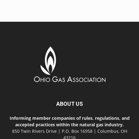
ABOUT US
Informing member companies of rules, regulations, and
accepted practices within the natural gas industry.
850 Twin Rivers Drive | P.O. Box 16958 | Columbus, OH
43216