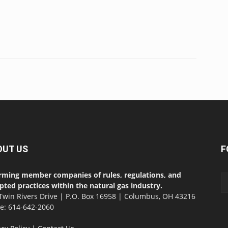
OUT US
F
rming member companies of rules, regulations, and
pted practices within the natural gas industry.
Twin Rivers Drive | P.O. Box 16958 | Columbus, OH 43216
ce: 614-642-2060