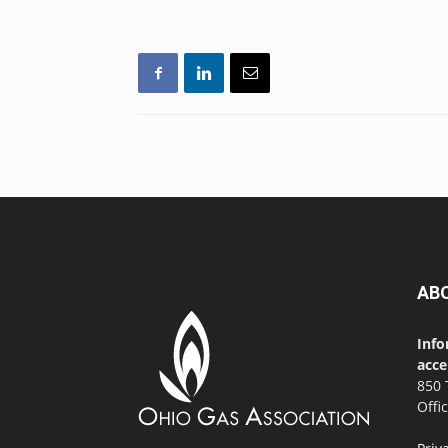
AB
Info
acce
850 
Offi