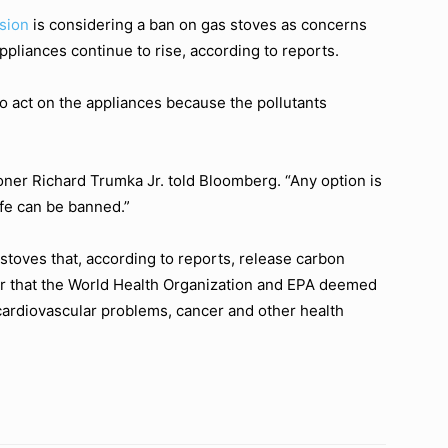
sion
is considering a ban on gas stoves as concerns
ppliances continue to rise, according to reports.
o act on the appliances because the pollutants
ner Richard Trumka Jr. told Bloomberg. “Any option is
afe can be banned.”
toves that, according to reports, release carbon
er that the World Health Organization and EPA deemed
cardiovascular problems, cancer and other health