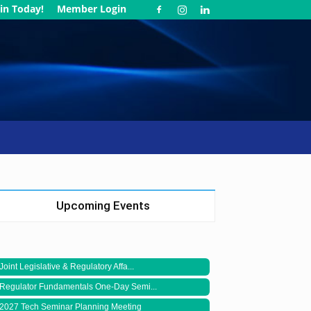
in Today!
Member Login
Upcoming Events
Joint Legislative & Regulatory Affa...
Regulator Fundamentals One-Day Semi...
2027 Tech Seminar Planning Meeting