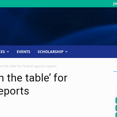
Jo
CES
EVENTS
SCHOLARSHIP
n the table’ for federal agency: reports
 the table’ for
reports