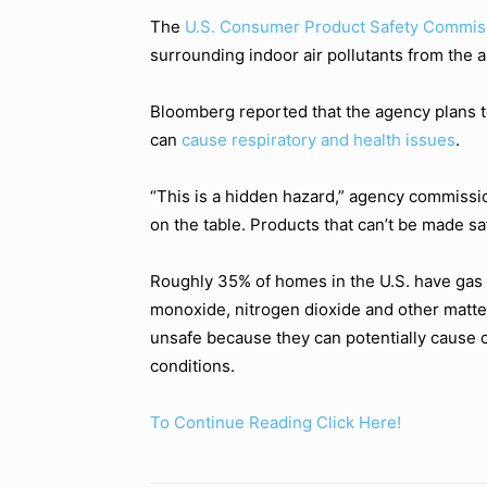
The
U.S. Consumer Product Safety Commis
surrounding indoor air pollutants from the a
Bloomberg reported that the agency plans t
can
cause respiratory and health issues
.
“This is a hidden hazard,” agency commissio
on the table. Products that can’t be made s
Roughly 35% of homes in the U.S. have gas s
monoxide, nitrogen dioxide and other matt
unsafe because they can potentially cause 
conditions.
To Continue Reading Click Here!