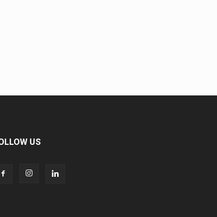
OLLOW US