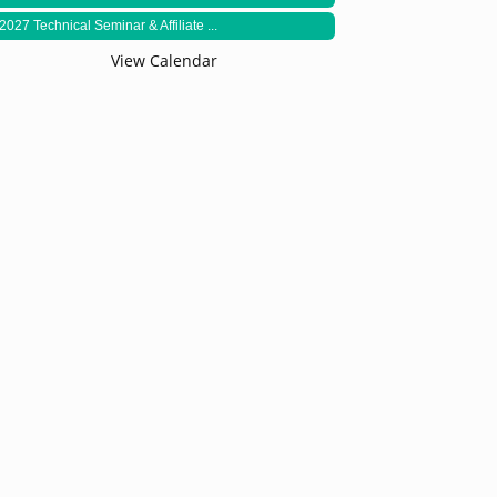
2027 Technical Seminar & Affiliate ...
View Calendar