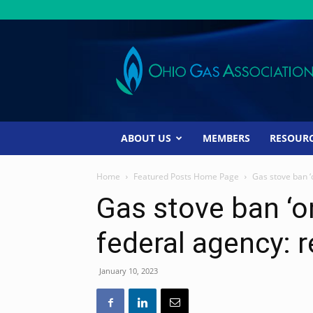
Ohio
Gas
Association
ABOUT US
MEMBERS
RESOUR
Home
Featured Posts Home Page
Gas stove ban ‘o
Gas stove ban ‘on
federal agency: 
January 10, 2023