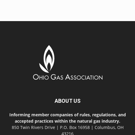
ABOUT US
Informing member companies of rules, regulations, and
accepted practices within the natural gas industry.
850 Twin Rivers Drive | P.O. Box 16958 | Columbus, OH
43216