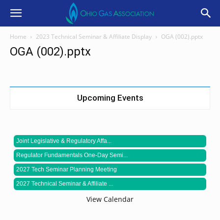
Home
2023 Technical Seminar & Affiliate Display
OGA (002).pptx
OGA (002).pptx
Upcoming Events
Joint Legislative & Regulatory Affa...
Regulator Fundamentals One-Day Semi...
2027 Tech Seminar Planning Meeting
2027 Technical Seminar & Affiliate ...
View Calendar