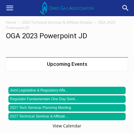
Home
2023 Technical Seminar & Affiliate Display
OGA 2023
Powerpoint JD
OGA 2023 Powerpoint JD
Upcoming Events
Joint Legislative & Regulatory Affa...
Regulator Fundamentals One-Day Semi...
2027 Tech Seminar Planning Meeting
2027 Technical Seminar & Affiliate ...
View Calendar