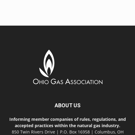
ABOUT US
Informing member companies of rules, regulations, and
accepted practices within the natural gas industry.
850 Twin Rivers Drive | P.O. Box 16958 | Columbus, OH