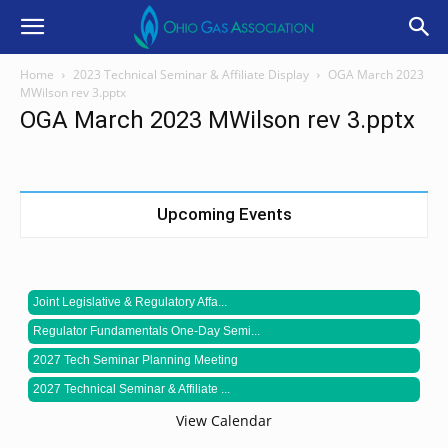
Home
2023 Technical Seminar & Affiliate Display
OGA March 2023
MWilson rev 3.pptx
OGA March 2023 MWilson rev 3.pptx
Upcoming Events
Joint Legislative & Regulatory Affa...
Regulator Fundamentals One-Day Semi...
2027 Tech Seminar Planning Meeting
2027 Technical Seminar & Affiliate ...
View Calendar