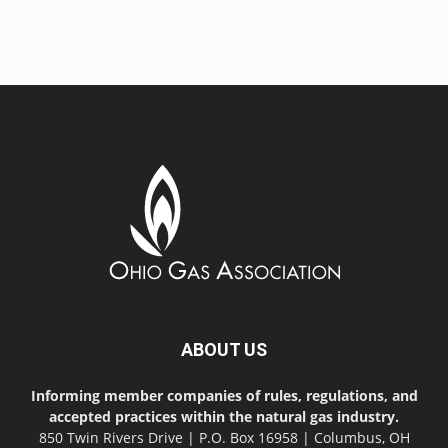
ABOUT US
Informing member companies of rules, regulations, and
accepted practices within the natural gas industry.
850 Twin Rivers Drive | P.O. Box 16958 | Columbus, OH