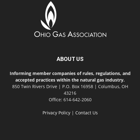
ABOUT US
Informing member companies of rules, regulations, and
accepted practices within the natural gas industry.
850 Twin Rivers Drive | P.O. Box 16958 | Columbus, OH
43216
Office: 614-642-2060
Privacy Policy
|
Contact Us