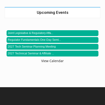
Upcoming Events
Joint Legislative & Regulatory Affa...
Regulator Fundamentals One-Day Semi...
2027 Tech Seminar Planning Meeting
2027 Technical Seminar & Affiliate ...
View Calendar