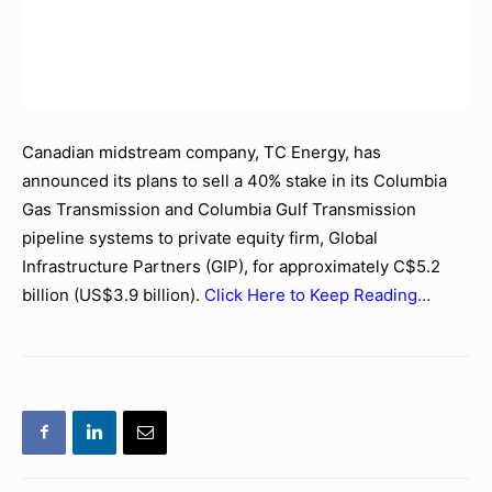
Canadian midstream company, TC Energy, has
announced its plans to sell a 40% stake in its Columbia
Gas Transmission and Columbia Gulf Transmission
pipeline systems to private equity firm, Global
Infrastructure Partners (GIP), for approximately C$5.2
billion (US$3.9 billion).
Click Here to Keep Reading…