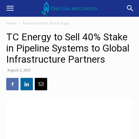
Home
Featured Posts Home Page
TC Energy to Sell 40% Stake
in Pipeline Systems to Global
Infrastructure Partners
August 2, 2023