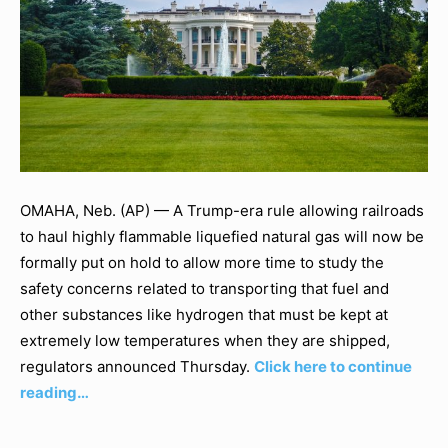
OMAHA, Neb. (AP) — A Trump-era rule allowing railroads
to haul highly flammable liquefied natural gas will now be
formally put on hold to allow more time to study the
safety concerns related to transporting that fuel and
other substances like hydrogen that must be kept at
extremely low temperatures when they are shipped,
regulators announced Thursday.
Click here to continue
reading…