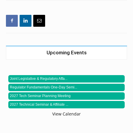
Upcoming Events
Joint Legislative & Regulatory Affa...
Regulator Fundamentals One-Day Semi...
2027 Tech Seminar Planning Meeting
2027 Technical Seminar & Affiliate ...
View Calendar