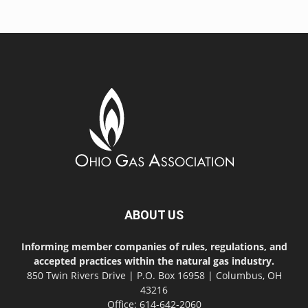
ABOUT US
Informing member companies of rules, regulations, and
accepted practices within the natural gas industry.
850 Twin Rivers Drive | P.O. Box 16958 | Columbus, OH
43216
Office: 614-642-2060