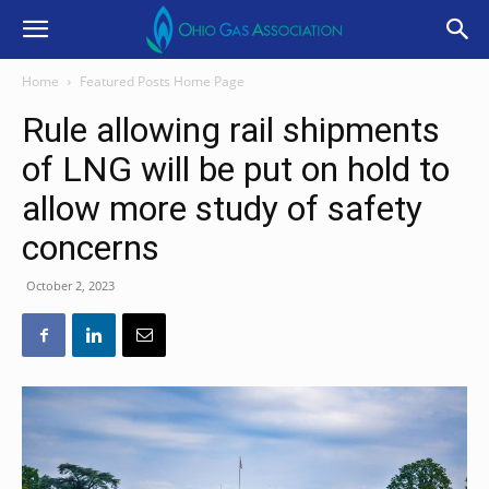
Home
Featured Posts Home Page
Rule allowing rail shipments
of LNG will be put on hold to
allow more study of safety
concerns
October 2, 2023