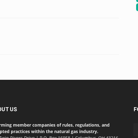
OUT US
F
rming member companies of rules, regulations, and
pted practices within the natural gas industry.
Twin Rivers Drive | P.O. Box 16958 | Columbus, OH 43216