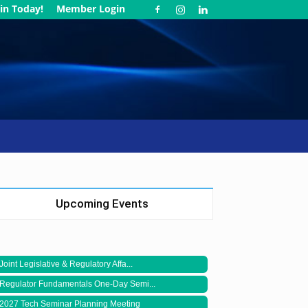
in Today!
Member Login
Upcoming Events
Joint Legislative & Regulatory Affa...
Regulator Fundamentals One-Day Semi...
2027 Tech Seminar Planning Meeting