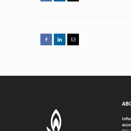
AB
Info
acce
850 