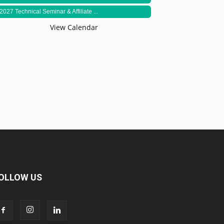
2027 Technical Seminar & Affiliate ...
View Calendar
OLLOW US