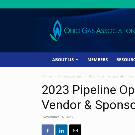
Ohio
Gas
Association
ABOUT US
MEMBERS
RESOUR
Home
Uncategorized
2023 Pipeline Operator Trai
2023 Pipeline Op
Vendor & Sponso
November 14, 2023