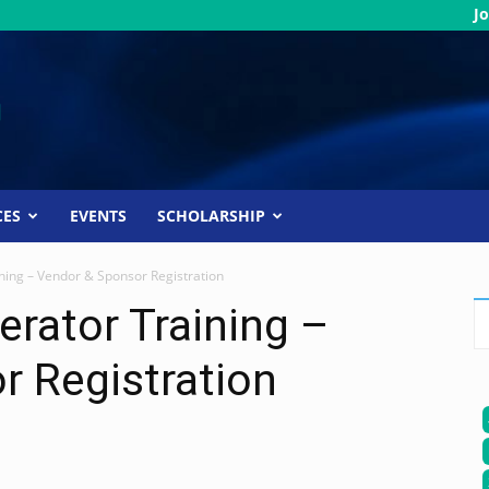
Jo
CES
EVENTS
SCHOLARSHIP
ning – Vendor & Sponsor Registration
erator Training –
r Registration