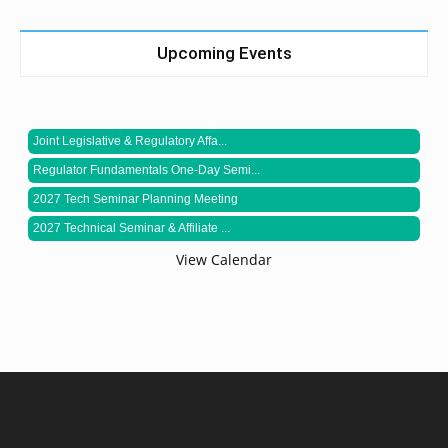
Upcoming Events
Joint Legislative & Regulatory Affa...
Regulator Fundamentals One-Day Semi...
2027 Tech Seminar Planning Meeting
2027 Technical Seminar & Affiliate ...
View Calendar