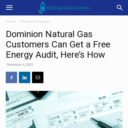
Home
News and Updates
Dominion Natural Gas
Customers Can Get a Free
Energy Audit, Here’s How
December 4, 2023