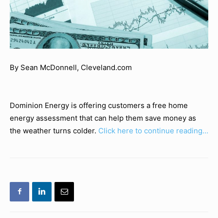
By Sean McDonnell, Cleveland.com
Dominion Energy is offering customers a free home
energy assessment that can help them save money as
the weather turns colder.
Click here to continue reading…