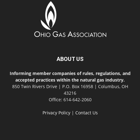
ABOUT US
Informing member companies of rules, regulations, and
accepted practices within the natural gas industry.
850 Twin Rivers Drive | P.O. Box 16958 | Columbus, OH
43216
Office: 614-642-2060
Privacy Policy
|
Contact Us