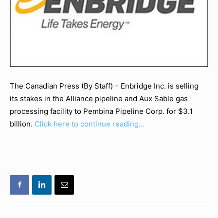
The Canadian Press (By Staff) – Enbridge Inc. is selling
its stakes in the Alliance pipeline and Aux Sable gas
processing facility to Pembina Pipeline Corp. for $3.1
billion.
Click here to continue reading…