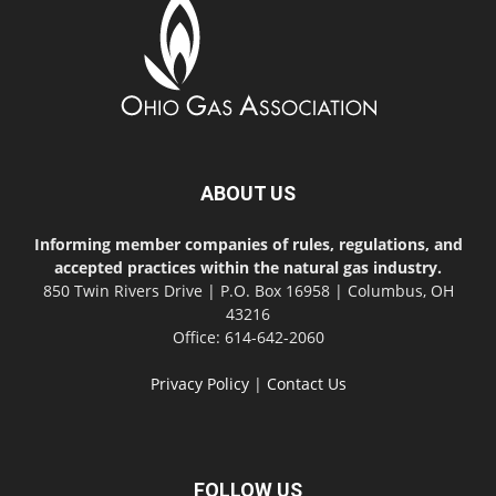
ABOUT US
Informing member companies of rules, regulations, and
accepted practices within the natural gas industry.
850 Twin Rivers Drive | P.O. Box 16958 | Columbus, OH
43216
Office: 614-642-2060
Privacy Policy
|
Contact Us
FOLLOW US