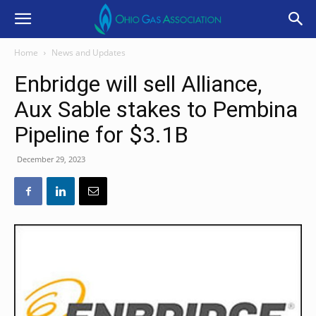
Home
News and Updates
Enbridge will sell Alliance,
Aux Sable stakes to Pembina
Pipeline for $3.1B
December 29, 2023