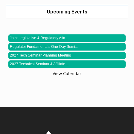
Upcoming Events
Joint Legislative & Regulatory Affa...
Regulator Fundamentals One-Day Semi...
2027 Tech Seminar Planning Meeting
2027 Technical Seminar & Affiliate ...
View Calendar