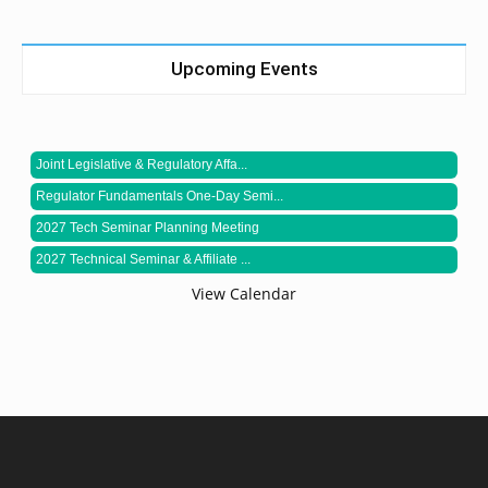
Upcoming Events
Joint Legislative & Regulatory Affa...
Regulator Fundamentals One-Day Semi...
2027 Tech Seminar Planning Meeting
2027 Technical Seminar & Affiliate ...
View Calendar