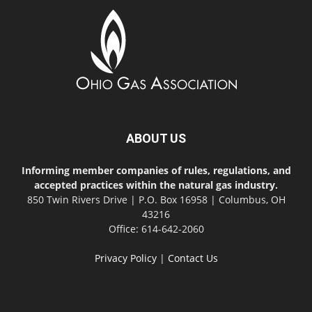
ABOUT US
Informing member companies of rules, regulations, and
accepted practices within the natural gas industry.
850 Twin Rivers Drive | P.O. Box 16958 | Columbus, OH
43216
Office: 614-642-2060
Privacy Policy
|
Contact Us