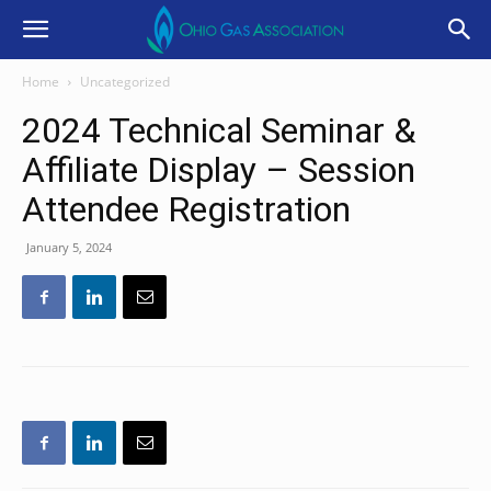
Home
Uncategorized
2024 Technical Seminar &
Affiliate Display – Session
Attendee Registration
January 5, 2024