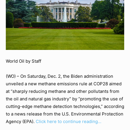
World Oil by Staff
(WO) – On Saturday, Dec. 2, the Biden administration
unveiled a new methane emissions rule at COP28 aimed
at “sharply reducing methane and other pollutants from
the oil and natural gas industry” by “promoting the use of
cutting-edge methane detection technologies,” according
to a news release from the U.S. Environmental Protection
Agency (EPA).
Click here to continue reading…