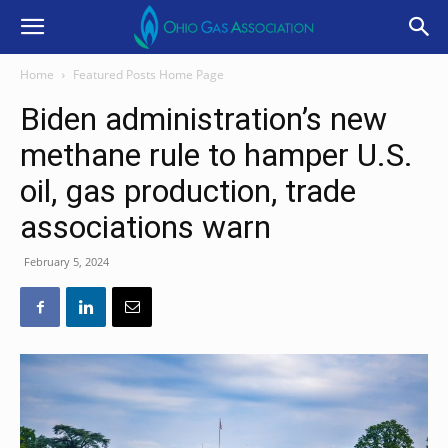
Home
Featured Posts Home Page
Biden administration’s new
methane rule to hamper U.S.
oil, gas production, trade
associations warn
February 5, 2024