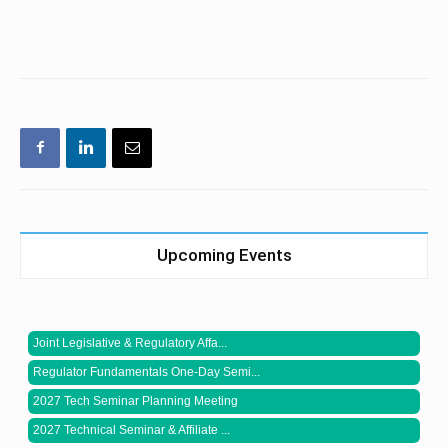
Upcoming Events
Joint Legislative & Regulatory Affa...
Regulator Fundamentals One-Day Semi...
2027 Tech Seminar Planning Meeting
2027 Technical Seminar & Affiliate ...