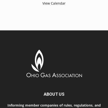
View Calendar
ABOUT US
Informing member companies of rules, regulations, and