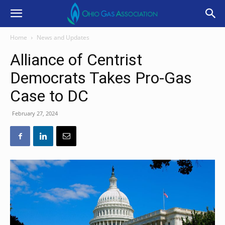
Home
News and Updates
Alliance of Centrist
Democrats Takes Pro-Gas
Case to DC
February 27, 2024