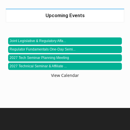
Upcoming Events
Joint Legislative & Regulatory Affa...
Regulator Fundamentals One-Day Semi...
2027 Tech Seminar Planning Meeting
2027 Technical Seminar & Affiliate ...
View Calendar