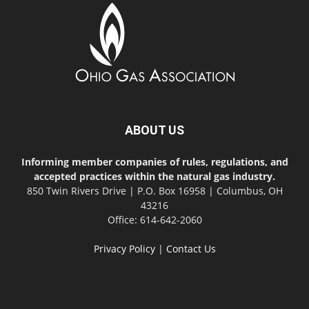
ABOUT US
Informing member companies of rules, regulations, and
accepted practices within the natural gas industry.
850 Twin Rivers Drive | P.O. Box 16958 | Columbus, OH
43216
Office: 614-642-2060
Privacy Policy
|
Contact Us