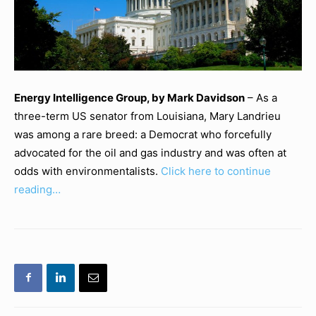
Energy Intelligence Group, by Mark Davidson
– As a
three-term US senator from Louisiana, Mary Landrieu
was among a rare breed: a Democrat who forcefully
advocated for the oil and gas industry and was often at
odds with environmentalists.
Click here to continue
reading…