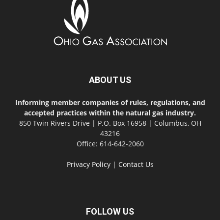
ABOUT US
Informing member companies of rules, regulations, and
accepted practices within the natural gas industry.
850 Twin Rivers Drive | P.O. Box 16958 | Columbus, OH
43216
Office: 614-642-2060
Privacy Policy
|
Contact Us
FOLLOW US