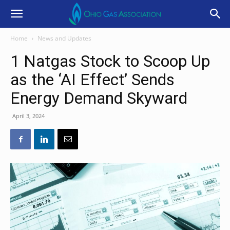
Home
News and Updates
1 Natgas Stock to Scoop Up
as the ‘AI Effect’ Sends
Energy Demand Skyward
April 3, 2024