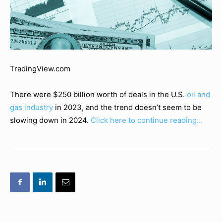
TradingView.com
There were $250 billion worth of deals in the U.S.
oil and
gas industry
in 2023, and the trend doesn’t seem to be
slowing down in 2024.
Click here to continue reading…