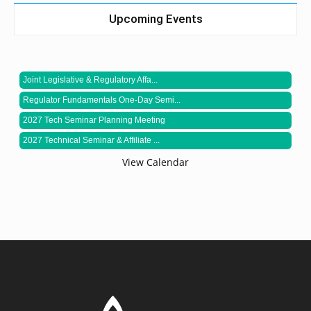
Upcoming Events
Joint Legislative & Regulatory Affa...
Regulator Fundamentals One-Day Semi...
2027 Tech Seminar Planning Meeting
2027 Technical Seminar & Affiliate ...
View Calendar