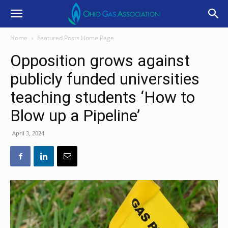
Home
Featured Posts Home Page
Opposition grows against
publicly funded universities
teaching students ‘How to
Blow up a Pipeline’
April 3, 2024