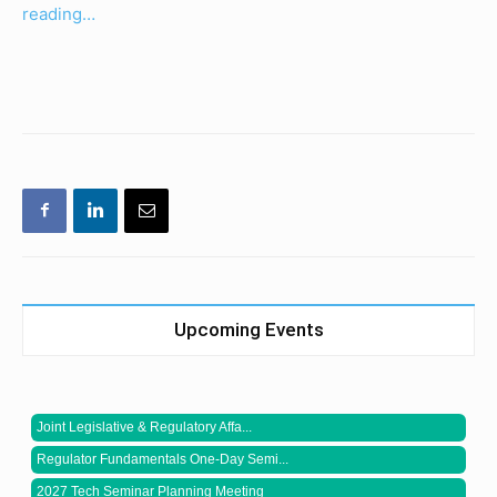
reading…
Upcoming Events
Joint Legislative & Regulatory Affa...
Regulator Fundamentals One-Day Semi...
2027 Tech Seminar Planning Meeting