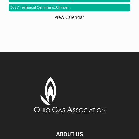
2027 Technical Seminar & Affiliate ...
View Calendar
ABOUT US