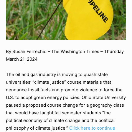
By Susan Ferrechio
–
The Washington Times
–
Thursday,
March 21, 2024
The oil and gas industry is moving to quash state
universities’ “climate justice” course materials that
denounce fossil fuels and promote violence to force the
U.S. to adopt green energy policies. Ohio State University
paused a proposed course change for a geography class
that would have taught fall semester students “the
political economy of climate change and the political
philosophy of climate justice.”
Click here to continue