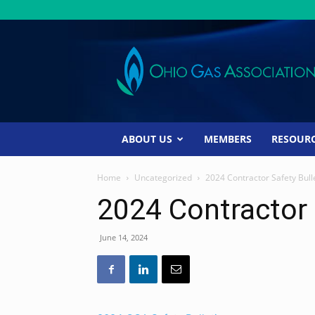
Ohio
Gas
Association
ABOUT US
MEMBERS
RESOUR
Home
Uncategorized
2024 Contractor Safety Bull
2024 Contractor 
June 14, 2024