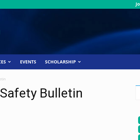
Jo
CES
EVENTS
SCHOLARSHIP
etin
Safety Bulletin