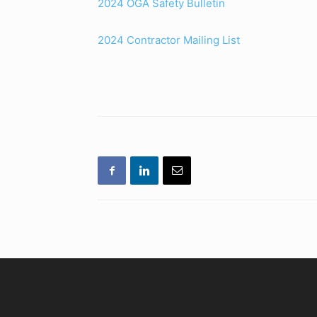
2024 OGA Safety Bulletin
2024 Contractor Mailing List