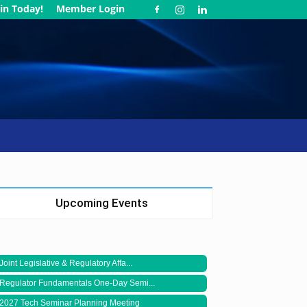
in Today!
Member Login
Upcoming Events
Joint Legislative & Regulatory Affa...
Regulator Fundamentals One-Day Semi...
2027 Tech Seminar Planning Meeting