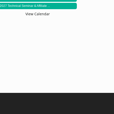
2027 Technical Seminar & Affiliate ...
View Calendar