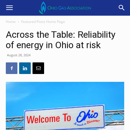
Home
Featured Posts Home Page
Across the Table: Reliability
of energy in Ohio at risk
August 28, 2024