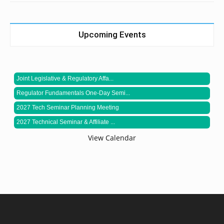
Upcoming Events
Joint Legislative & Regulatory Affa...
Regulator Fundamentals One-Day Semi...
2027 Tech Seminar Planning Meeting
2027 Technical Seminar & Affiliate ...
View Calendar