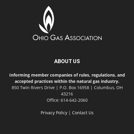
ABOUT US
Informing member companies of rules, regulations, and
accepted practices within the natural gas industry.
850 Twin Rivers Drive | P.O. Box 16958 | Columbus, OH
43216
Office: 614-642-2060
Privacy Policy
|
Contact Us