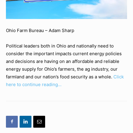
Ohio Farm Bureau – Adam Sharp
Political leaders both in Ohio and nationally need to
consider the important impacts current energy policies
and decisions are having on an affordable and reliable
energy supply for Ohio’s farmers, the ag industry, our
farmland and our nation’s food security as a whole.
Click
here to continue reading…