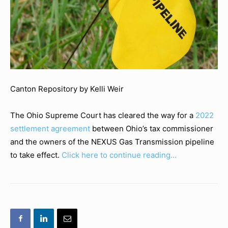
Canton Repository by Kelli Weir
The Ohio Supreme Court has cleared the way for a
2022
settlement agreement
between Ohio’s tax commissioner
and the owners of the NEXUS Gas Transmission pipeline
to take effect.
Click here to continue reading…