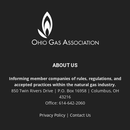
ABOUT US
Informing member companies of rules, regulations, and
accepted practices within the natural gas industry.
850 Twin Rivers Drive | P.O. Box 16958 | Columbus, OH
43216
Office: 614-642-2060
Privacy Policy
|
Contact Us