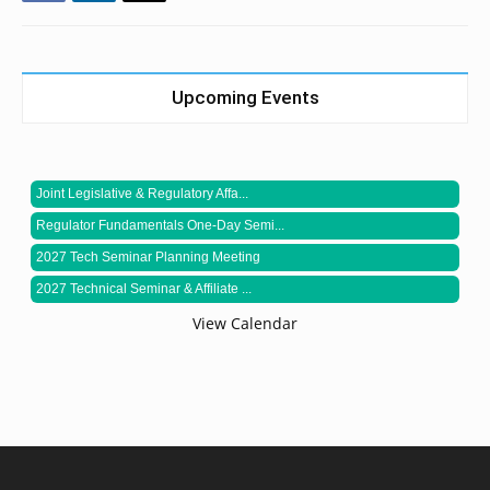
Upcoming Events
Joint Legislative & Regulatory Affa...
Regulator Fundamentals One-Day Semi...
2027 Tech Seminar Planning Meeting
2027 Technical Seminar & Affiliate ...
View Calendar