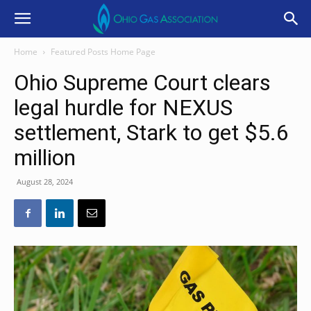
Home
Featured Posts Home Page
Ohio Supreme Court clears
legal hurdle for NEXUS
settlement, Stark to get $5.6
million
August 28, 2024