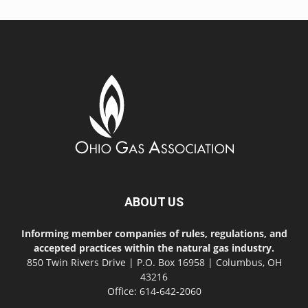
ABOUT US
Informing member companies of rules, regulations, and
accepted practices within the natural gas industry.
850 Twin Rivers Drive | P.O. Box 16958 | Columbus, OH
43216
Office: 614-642-2060