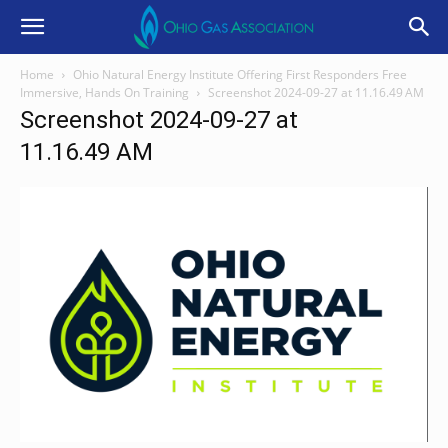
Home
Ohio Natural Energy Institute Offering First Responders Free
Immersive, Hands On Training
Screenshot 2024-09-27 at 11.16.49 AM
Screenshot 2024-09-27 at
11.16.49 AM