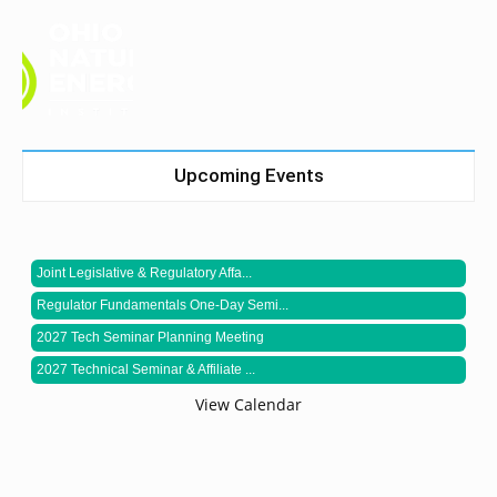
Upcoming Events
Joint Legislative & Regulatory Affa...
Regulator Fundamentals One-Day Semi...
2027 Tech Seminar Planning Meeting
2027 Technical Seminar & Affiliate ...
View Calendar