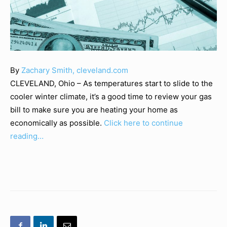
By
Zachary Smith, cleveland.com
CLEVELAND, Ohio – As temperatures start to slide to the
cooler winter climate, it’s a good time to review your gas
bill to make sure you are heating your home as
economically as possible.
Click here to continue
reading…