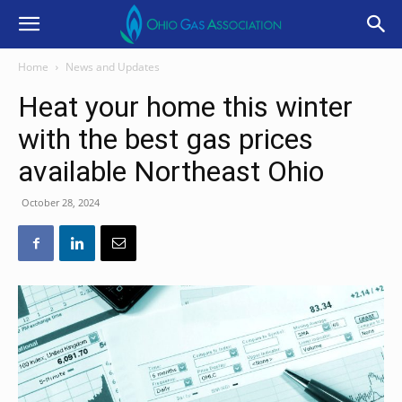
Home
News and Updates
Heat your home this winter
with the best gas prices
available Northeast Ohio
October 28, 2024