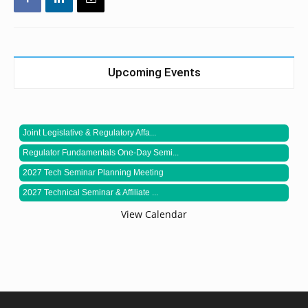
Upcoming Events
Joint Legislative & Regulatory Affa...
Regulator Fundamentals One-Day Semi...
2027 Tech Seminar Planning Meeting
2027 Technical Seminar & Affiliate ...
View Calendar