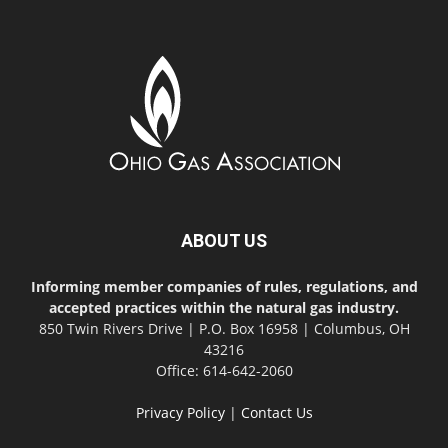
ABOUT US
Informing member companies of rules, regulations, and
accepted practices within the natural gas industry.
850 Twin Rivers Drive | P.O. Box 16958 | Columbus, OH
43216
Office: 614-642-2060
Privacy Policy
|
Contact Us