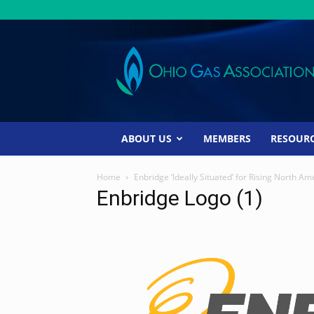
Ohio
Gas
Association
ABOUT US
MEMBERS
RESOUR
Home
Enbridge ‘Ideally Situated’ for Rising North
Enbridge Logo (1)