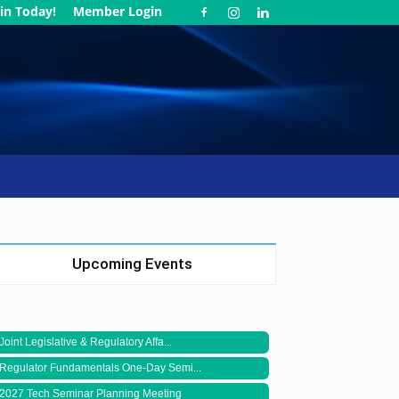
in Today!
Member Login
Upcoming Events
Joint Legislative & Regulatory Affa...
Regulator Fundamentals One-Day Semi...
2027 Tech Seminar Planning Meeting