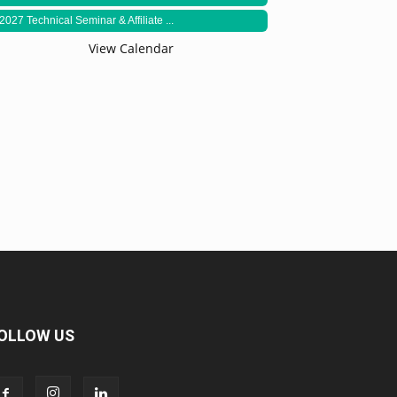
2027 Technical Seminar & Affiliate ...
View Calendar
OLLOW US