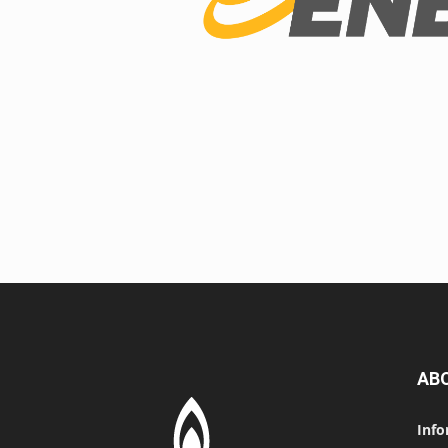
AB
Info