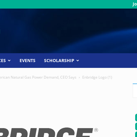
Jo
CES
EVENTS
SCHOLARSHIP
 American Natural Gas Power Demand, CEO Says
Enbridge Logo (1)