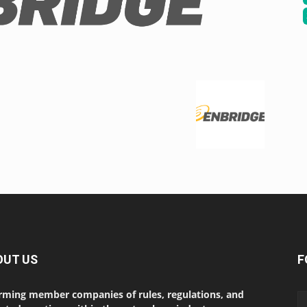
OUT US
F
rming member companies of rules, regulations, and