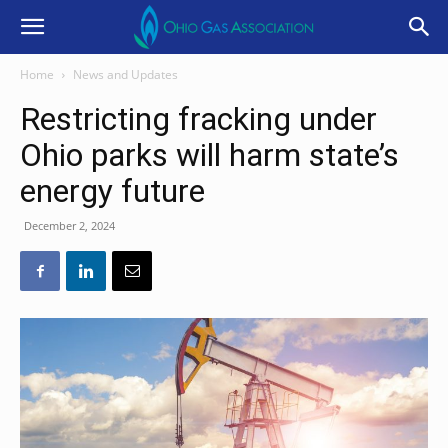
Home
News and Updates
Restricting fracking under
Ohio parks will harm state’s
energy future
December 2, 2024