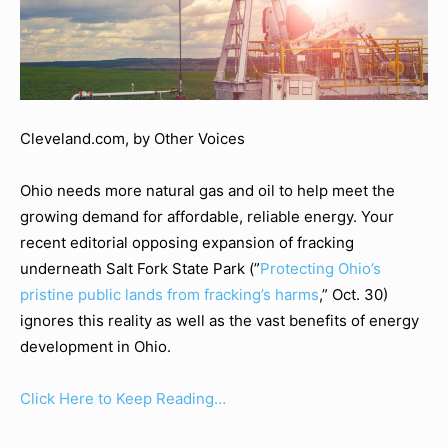
Cleveland.com, by Other Voices
Ohio needs more natural gas and oil to help meet the
growing demand for affordable, reliable energy. Your
recent editorial opposing expansion of fracking
underneath Salt Fork State Park (”
Protecting Ohio’s
pristine public lands from fracking’s harms
,” Oct. 30)
ignores this reality as well as the vast benefits of energy
development in Ohio.
Click Here to Keep Reading…