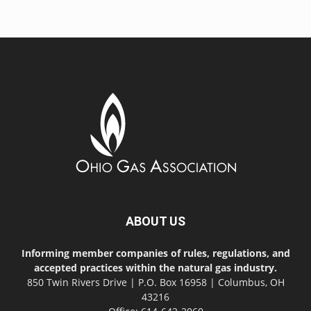
ABOUT US
Informing member companies of rules, regulations, and
accepted practices within the natural gas industry.
850 Twin Rivers Drive | P.O. Box 16958 | Columbus, OH
43216