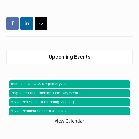
Upcoming Events
Joint Legislative & Regulatory Affa...
Regulator Fundamentals One-Day Semi...
2027 Tech Seminar Planning Meeting
2027 Technical Seminar & Affiliate ...
View Calendar