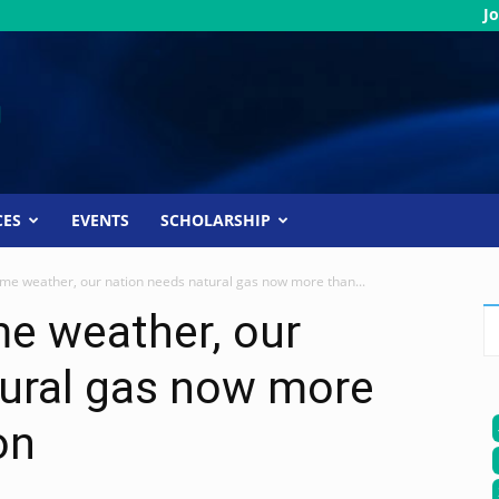
Jo
CES
EVENTS
SCHOLARSHIP
me weather, our nation needs natural gas now more than...
e weather, our
tural gas now more
on