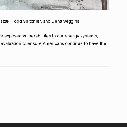
szak, Todd Snitchler, and Dena Wiggins
e exposed vulnerabilities in our energy systems,
evaluation to ensure Americans continue to have the