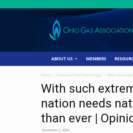
Ohio
Gas
Association
ABOUT US
MEMBERS
RESOUR
Home
Featured Posts Home Page
With such extre
With such extrem
nation needs na
than ever | Opini
December 2, 2024