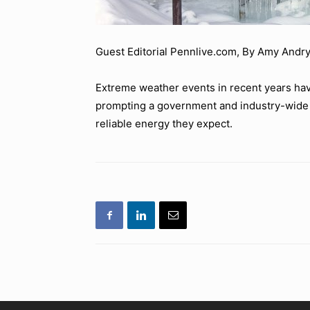
Guest Editorial Pennlive.com, By Amy Andry
Extreme weather events in recent years hav
prompting a government and industry-wide 
reliable energy they expect.