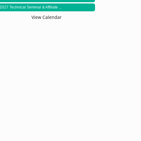
2027 Technical Seminar & Affiliate ...
View Calendar