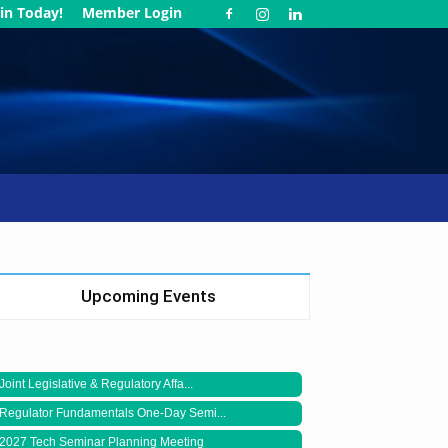
in Today!
Member Login
Upcoming Events
Joint Legislative & Regulatory Affa...
Regulator Fundamentals One-Day Semi...
2027 Tech Seminar Planning Meeting