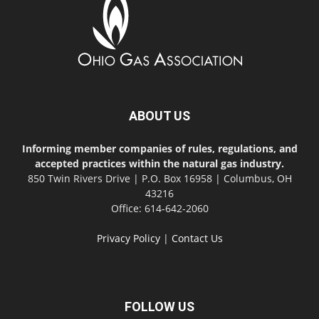
ABOUT US
Informing member companies of rules, regulations, and
accepted practices within the natural gas industry.
850 Twin Rivers Drive | P.O. Box 16958 | Columbus, OH
43216
Office: 614-642-2060
Privacy Policy
|
Contact Us
FOLLOW US