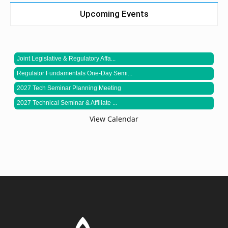
Upcoming Events
Joint Legislative & Regulatory Affa...
Regulator Fundamentals One-Day Semi...
2027 Tech Seminar Planning Meeting
2027 Technical Seminar & Affiliate ...
View Calendar