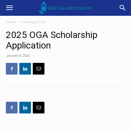
Home
Uncategorized
2025 OGA Scholarship
Application
January 8, 2025