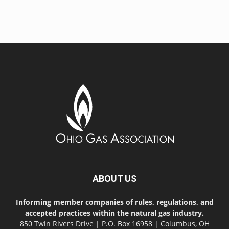
ABOUT US
Informing member companies of rules, regulations, and
accepted practices within the natural gas industry.
850 Twin Rivers Drive | P.O. Box 16958 | Columbus, OH