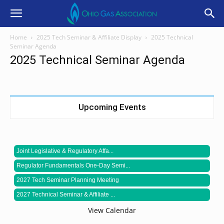
Home
2025 Tech Seminar & Affiliate Display
2025 Technical
Seminar Agenda
2025 Technical Seminar Agenda
Upcoming Events
Joint Legislative & Regulatory Affa...
Regulator Fundamentals One-Day Semi...
2027 Tech Seminar Planning Meeting
2027 Technical Seminar & Affiliate ...
View Calendar