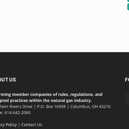
OUT US
F
rming member companies of rules, regulations, and
pted practices within the natural gas industry.
Twin Rivers Drive | P.O. Box 16958 | Columbus, OH 43216
ce: 614-642-2060
acy Policy
|
Contact Us