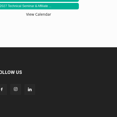
2027 Technical Seminar & Affiliate ...
View Calendar
OLLOW US