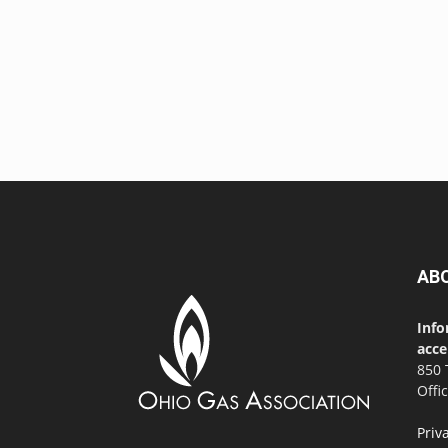
AB
Info
acce
850 
Offi
Priv