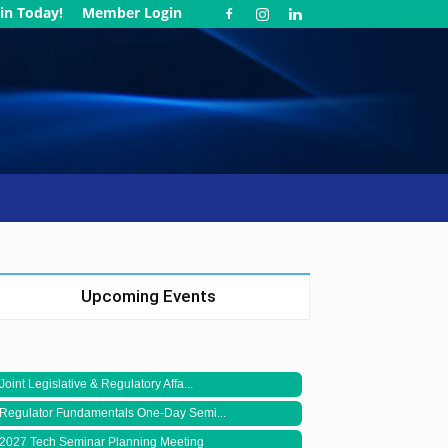
in Today!
Member Login
Upcoming Events
Joint Legislative & Regulatory Affa...
Regulator Fundamentals One-Day Semi...
2027 Tech Seminar Planning Meeting