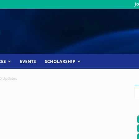
Jo
CES
EVENTS
SCHOLARSHIP
 Updates