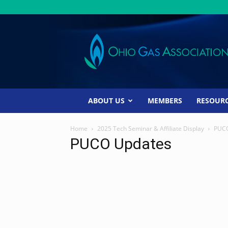
Ohio
Gas
Association
ABOUT US
MEMBERS
RESOUR
Home
2025 Tech Seminar & Affiliate Display
PUCO
PUCO Updates