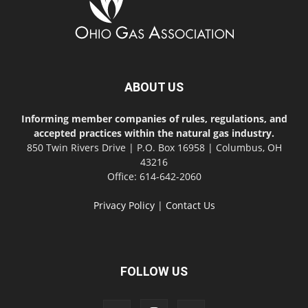
ABOUT US
Informing member companies of rules, regulations, and
accepted practices within the natural gas industry.
850 Twin Rivers Drive | P.O. Box 16958 | Columbus, OH
43216
Office: 614-642-2060
Privacy Policy
|
Contact Us
FOLLOW US