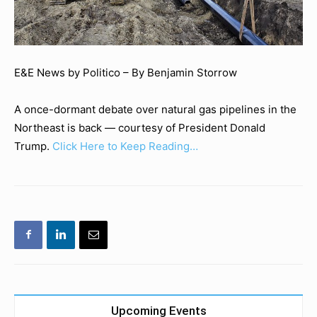
E&E News by Politico – By Benjamin Storrow
A once-dormant debate over natural gas pipelines in the
Northeast is back — courtesy of President Donald
Trump.
Click Here to Keep Reading…
Upcoming Events