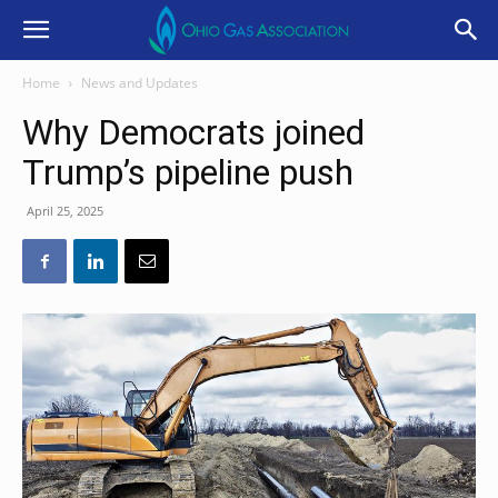
Home
News and Updates
Why Democrats joined
Trump’s pipeline push
April 25, 2025