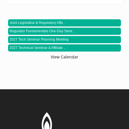
Joint Legislative & Regulatory Affa...
Regulator Fundamentals One-Day Semi...
2027 Tech Seminar Planning Meeting
2027 Technical Seminar & Affiliate ...
View Calendar